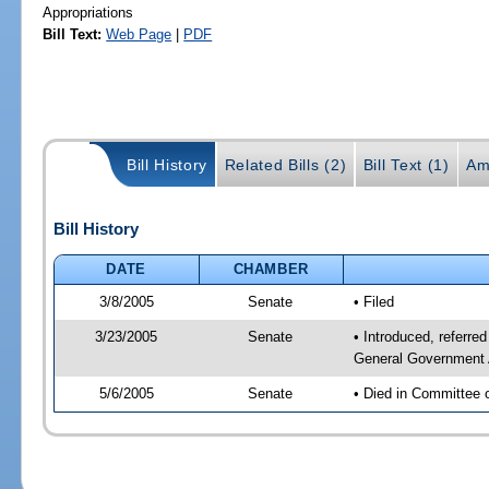
Appropriations
Bill Text:
Web Page
|
PDF
Bill History
Related Bills (2)
Bill Text (1)
Am
Bill History
DATE
CHAMBER
3/8/2005
Senate
• Filed
3/23/2005
Senate
• Introduced, referr
General Government 
5/6/2005
Senate
• Died in Committee 