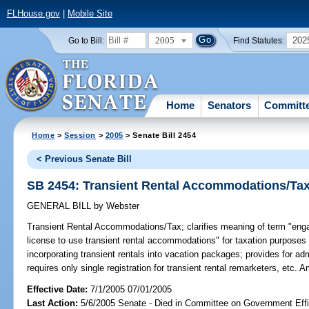
FLHouse.gov
|
Mobile Site
2005
202
Go to Bill:
Find Statutes:
Home
Senators
Committ
Home
>
Session
>
2005
> Senate Bill 2454
< Previous Senate Bill
SB 2454: Transient Rental Accommodations/Ta
GENERAL BILL
by
Webster
Transient Rental Accommodations/Tax;
clarifies meaning of term "engag
license to use transient rental accommodations" for taxation purposes t
incorporating transient rentals into vacation packages; provides for ad
requires only single registration for transient rental remarketers, etc.
Effective Date:
7/1/2005 07/01/2005
Last Action:
5/6/2005 Senate - Died in Committee on Government Eff