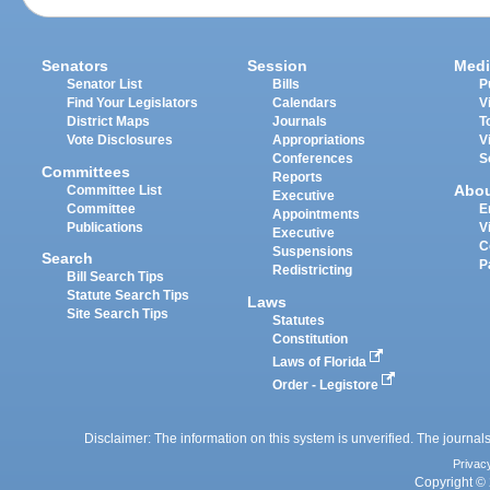
Senators
Session
Medi
Senator List
Bills
P
Find Your Legislators
Calendars
V
District Maps
Journals
T
Vote Disclosures
Appropriations
V
Conferences
S
Committees
Reports
Abo
Committee List
Executive
Committee
E
Appointments
Publications
V
Executive
C
Suspensions
Search
P
Redistricting
Bill Search Tips
Statute Search Tips
Laws
Site Search Tips
Statutes
Constitution
Laws of Florida
Order - Legistore
Disclaimer: The information on this system is unverified. The journals
Privac
Copyright © 