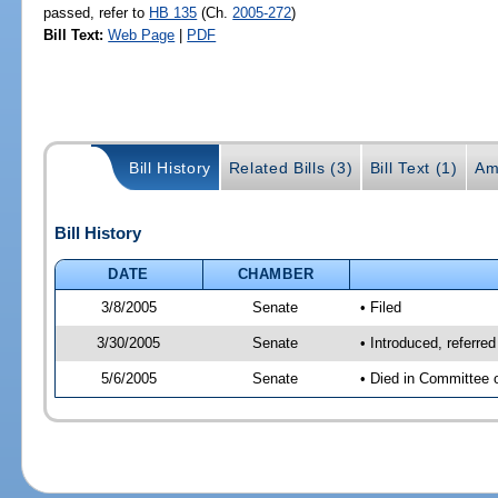
passed, refer to
HB 135
(Ch.
2005-272
)
Bill Text:
Web Page
|
PDF
Bill History
Related Bills (3)
Bill Text (1)
Am
Bill History
DATE
CHAMBER
3/8/2005
Senate
• Filed
3/30/2005
Senate
• Introduced, referre
5/6/2005
Senate
• Died in Committee 