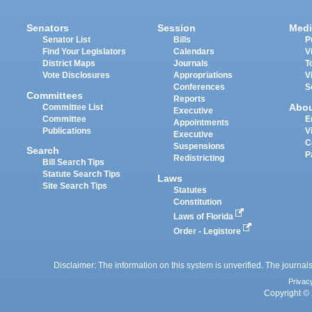
Senators
Session
Medi
Senator List
Bills
P
Find Your Legislators
Calendars
V
District Maps
Journals
T
Vote Disclosures
Appropriations
V
Conferences
S
Committees
Reports
Abo
Committee List
Executive
Committee
E
Appointments
Publications
V
Executive
C
Suspensions
Search
P
Redistricting
Bill Search Tips
Statute Search Tips
Laws
Site Search Tips
Statutes
Constitution
Laws of Florida
Order - Legistore
Disclaimer: The information on this system is unverified. The journals
Privac
Copyright © 