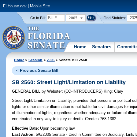
FLHouse.gov
|
Mobile Site
2005
202
Go to Bill:
Find Statutes:
Home
Senators
Committ
Home
>
Session
>
2005
> Senate Bill 2560
< Previous Senate Bill
SB 2560: Street Light/Limitation on Liability
GENERAL BILL
by
Webster
;
(CO-INTRODUCERS)
King
;
Clary
Street Light/Limitation on Liability;
provides that persons or political su
lights or other similar illumination is not liable for civil damages for i
of illumination of lights, regardless whether adequacy or failure of ill
contributed in any way to injury or death. Creates 768.1382.
Effective Date:
Upon becoming law
Last Action:
5/6/2005 Senate - Died in Committee on Judiciary, Link