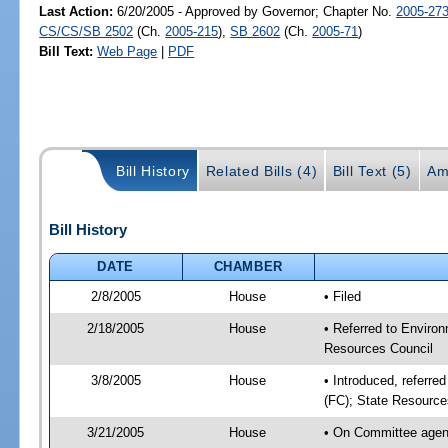
Last Action:
6/20/2005 - Approved by Governor; Chapter No.
2005-27
CS/CS/SB 2502
(Ch.
2005-215
),
SB 2602
(Ch.
2005-71
)
Bill Text:
Web Page
|
PDF
Bill History
Related Bills (4)
Bill Text (5)
Am
Bill History
DATE
CHAMBER
2/8/2005
House
• Filed
2/18/2005
House
• Referred to Environ
Resources Council
3/8/2005
House
• Introduced, referre
(FC); State Resource
3/21/2005
House
• On Committee agend