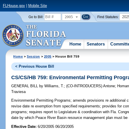
FLHouse.gov
|
Mobile Site
2005
202
Go to Bill:
Find Statutes:
Home
Senators
Committ
Home
>
Session
>
2005
> House Bill 759
< Previous House Bill
CS/CS/HB 759: Environmental Permitting Prog
GENERAL BILL
by
Williams, T.
;
(CO-INTRODUCERS)
Antone
;
Homa
Traviesa
Environmental Permitting Programs;
amends provisions re additional cri
revise date re exemption from specified requirements; provides for cons
programs; requires report to Legislature & coordination with Fla. Cong
date by which Peace River Basin resource management plan must be 
Effective Date:
6/20/2005 06/20/2005