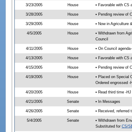
3/23/2005
House
• Favorable with CS
3/28/2005
House
• Pending review of 
3/29/2005
House
• Now in Agriculture
4/5/2005
House
• Withdrawn from Agr
Council
4/11/2005
House
• On Council agenda-
4/13/2005
House
• Favorable with CS
4/15/2005
House
• Pending review of 
4/19/2005
House
• Placed on Special 
Ordered engrossed -
4/20/2005
House
• Read third time -
4/21/2005
Senate
• In Messages
4/26/2005
Senate
• Received, referred
5/4/2005
Senate
• Withdrawn from Env
Substituted for
CS/S