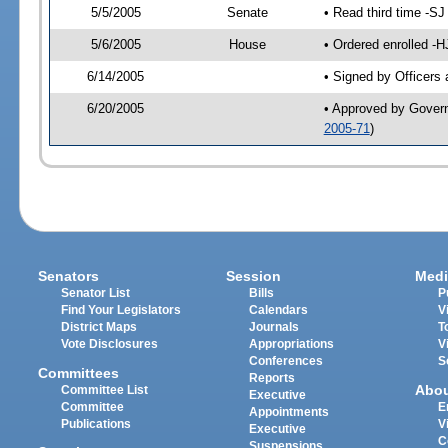
5/5/2005
Senate
• Read third time -
5/6/2005
House
• Ordered enrolled -
6/14/2005
• Signed by Officers
6/20/2005
• Approved by Gover
2005-71
)
Senators
Session
Medi
Senator List
Bills
P
Find Your Legislators
Calendars
V
District Maps
Journals
T
Vote Disclosures
Appropriations
V
Conferences
S
Committees
Reports
Abo
Committee List
Executive
Committee
E
Appointments
Publications
V
Executive
C
Suspensions