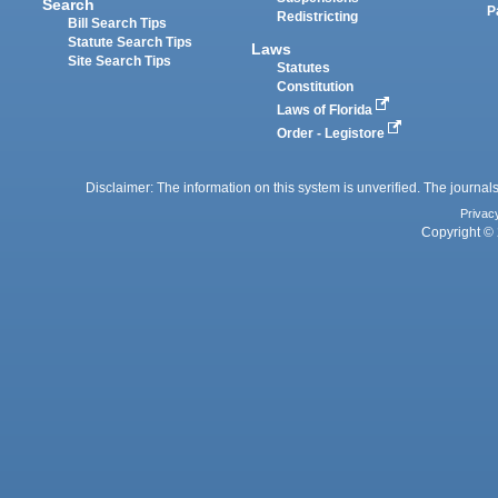
Search
P
Redistricting
Bill Search Tips
Statute Search Tips
Laws
Site Search Tips
Statutes
Constitution
Laws of Florida
Order - Legistore
Disclaimer: The information on this system is unverified. The journals
Privac
Copyright © 