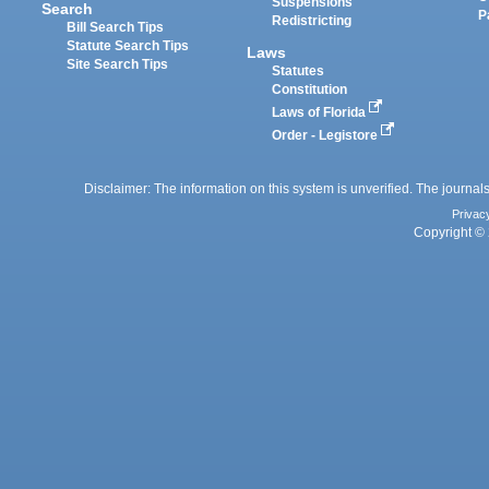
Suspensions
Search
P
Redistricting
Bill Search Tips
Statute Search Tips
Laws
Site Search Tips
Statutes
Constitution
Laws of Florida
Order - Legistore
Disclaimer: The information on this system is unverified. The journals
Privac
Copyright © 