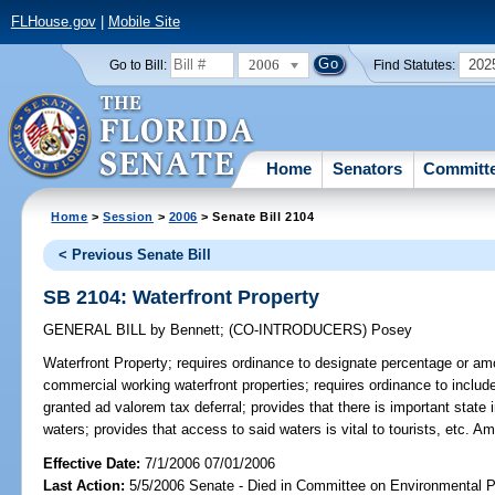
FLHouse.gov
|
Mobile Site
2006
202
Go to Bill:
Find Statutes:
Home
Senators
Committ
Home
>
Session
>
2006
> Senate Bill 2104
< Previous Senate Bill
SB 2104: Waterfront Property
GENERAL BILL
by
Bennett
;
(CO-INTRODUCERS)
Posey
Waterfront Property;
requires ordinance to designate percentage or amou
commercial working waterfront properties; requires ordinance to includ
granted ad valorem tax deferral; provides that there is important state 
waters; provides that access to said waters is vital to tourists, etc. 
Effective Date:
7/1/2006 07/01/2006
Last Action:
5/5/2006 Senate - Died in Committee on Environmental P