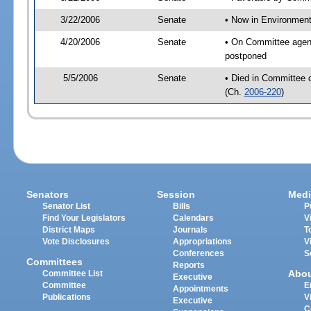
3/22/2006
Senate
• Now in Environment
4/20/2006
Senate
• On Committee agend
postponed
5/5/2006
Senate
• Died in Committee 
(Ch.
2006-220
)
Senators
Session
Medi
Senator List
Bills
P
Find Your Legislators
Calendars
V
District Maps
Journals
T
Vote Disclosures
Appropriations
V
Conferences
S
Committees
Reports
Abo
Committee List
Executive
Committee
E
Appointments
Publications
V
Executive
C