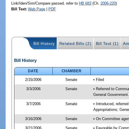
Link/Iden/Sim/Compare passed, refer to
HB 683
(Ch.
2006-220
)
Bill Text:
Web Page
|
PDF
Bill History
Related Bills (2)
Bill Text (1)
Am
Bill History
DATE
CHAMBER
2/15/2006
Senate
• Filed
3/3/2006
Senate
• Referred to Commun
General Government 
3/7/2006
Senate
• Introduced, referr
Appropriations; Gene
3/16/2006
Senate
• On Committee agend
3/21/2006
Senate
• Favorable by Comm