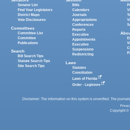
Senators
Session
Medi
Senator List
Bills
P
Find Your Legislators
Calendars
V
District Maps
Journals
T
Vote Disclosures
Appropriations
V
Conferences
S
Committees
Reports
Abo
Committee List
Executive
Committee
E
Appointments
Publications
V
Executive
C
Suspensions
Search
P
Redistricting
Bill Search Tips
Statute Search Tips
Laws
Site Search Tips
Statutes
Constitution
Laws of Florida
Order - Legistore
Disclaimer: The information on this system is unverified. The journals
Privac
Copyright © 