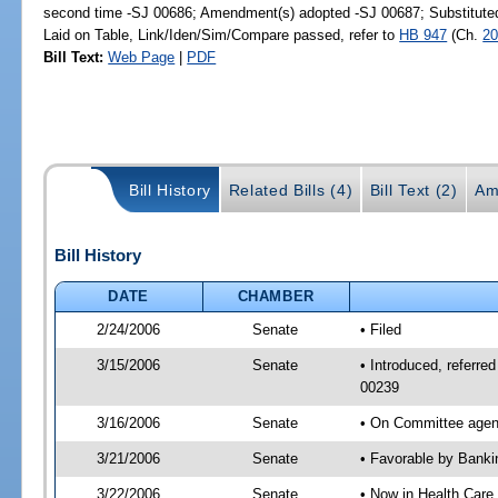
second time -SJ 00686; Amendment(s) adopted -SJ 00687; Substitut
Laid on Table, Link/Iden/Sim/Compare passed, refer to
HB 947
(Ch.
20
Bill Text:
Web Page
|
PDF
Bill History
Related Bills (4)
Bill Text (2)
Am
Bill History
DATE
CHAMBER
2/24/2006
Senate
• Filed
3/15/2006
Senate
• Introduced, referr
00239
3/16/2006
Senate
• On Committee agend
3/21/2006
Senate
• Favorable by Bank
3/22/2006
Senate
• Now in Health Care