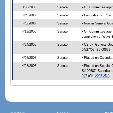
3/30/2006
Senate
• On Committee agend
4/4/2006
Senate
• Favorable with 1 
4/5/2006
Senate
• Now in General Gov
4/19/2006
Senate
• On Committee agend
completion of Ways 
4/24/2006
Senate
• CS by- General Gov
04/27/06 -SJ 00653
4/26/2006
Senate
• Placed on Calendar
4/28/2006
Senate
• Placed on Special 
SJ 00687; Substitut
947
(Ch.
2006-254
)