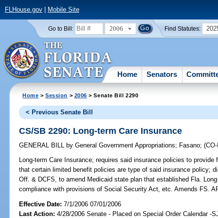
FLHouse.gov
|
Mobile Site
2006
202
Go to Bill:
Find Statutes:
Home
Senators
Committ
Home
>
Session
>
2006
> Senate Bill 2290
< Previous Senate Bill
CS/SB 2290: Long-term Care Insurance
GENERAL BILL
by
General Government Appropriations
;
Fasano
;
(CO
Long-term Care Insurance;
requires said insurance policies to provide fo
that certain limited benefit policies are type of said insurance policy;
Off. & DCFS, to amend Medicaid state plan that established Fla. Long
compliance with provisions of Social Security Act, etc. Amends FS
Effective Date:
7/1/2006 07/01/2006
Last Action:
4/28/2006 Senate - Placed on Special Order Calendar -S