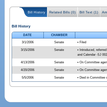
Bill History
Related Bills (0)
Bill Text (1)
Am
Bill History
DATE
CHAMBER
3/1/2006
Senate
• Filed
3/15/2006
Senate
• Introduced, referr
and Calendar -SJ 00
4/13/2006
Senate
• On Committee agend
4/20/2006
Senate
• On Committee agend
5/5/2006
Senate
• Died in Committee 