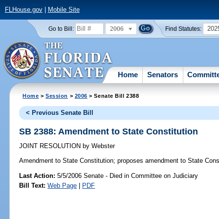
FLHouse.gov
|
Mobile Site
2006
202
Go to Bill:
Find Statutes:
Home
Senators
Committ
Home
>
Session
>
2006
> Senate Bill 2388
< Previous Senate Bill
SB 2388: Amendment to State Constitution
JOINT RESOLUTION
by
Webster
Amendment to State Constitution;
proposes amendment to State Const
Last Action:
5/5/2006 Senate - Died in Committee on Judiciary
Bill Text:
Web Page
|
PDF