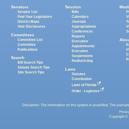
Senators
Session
Medi
Senator List
Bills
P
Find Your Legislators
Calendars
V
District Maps
Journals
T
Vote Disclosures
Appropriations
V
Conferences
S
Committees
Reports
Abo
Committee List
Executive
Committee
E
Appointments
Publications
V
Executive
C
Suspensions
Search
P
Redistricting
Bill Search Tips
Statute Search Tips
Laws
Site Search Tips
Statutes
Constitution
Laws of Florida
Order - Legistore
Disclaimer: The information on this system is unverified. The journals
Privac
Copyright © 