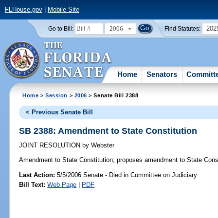
FLHouse.gov
|
Mobile Site
2006
202
Go to Bill:
Find Statutes:
Home
Senators
Committ
Home
>
Session
>
2006
> Senate Bill 2388
< Previous Senate Bill
SB 2388: Amendment to State Constitution
JOINT RESOLUTION
by
Webster
Amendment to State Constitution;
proposes amendment to State Const
Last Action:
5/5/2006 Senate - Died in Committee on Judiciary
Bill Text:
Web Page
|
PDF