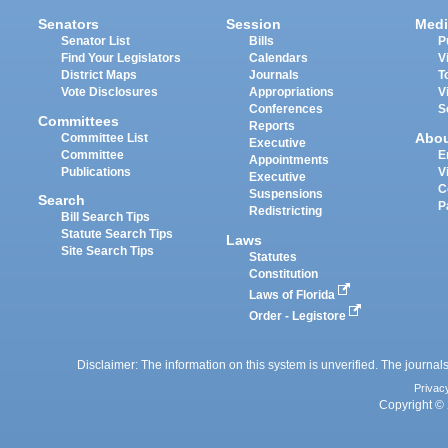
Senators
Session
Medi
Senator List
Bills
P
Find Your Legislators
Calendars
V
District Maps
Journals
T
Vote Disclosures
Appropriations
V
Conferences
S
Committees
Reports
Abo
Committee List
Executive
Committee
E
Appointments
Publications
V
Executive
C
Suspensions
Search
P
Redistricting
Bill Search Tips
Statute Search Tips
Laws
Site Search Tips
Statutes
Constitution
Laws of Florida
Order - Legistore
Disclaimer: The information on this system is unverified. The journals
Privac
Copyright © 