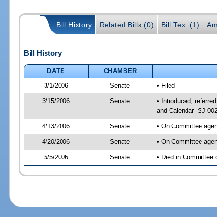
Bill History
Related Bills (0)
Bill Text (1)
Am
Bill History
DATE
CHAMBER
3/1/2006
Senate
• Filed
3/15/2006
Senate
• Introduced, referr
and Calendar -SJ 00
4/13/2006
Senate
• On Committee agend
4/20/2006
Senate
• On Committee agend
5/5/2006
Senate
• Died in Committee 