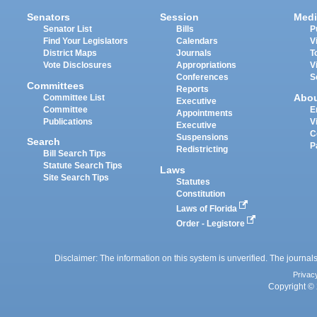
Senators
Session
Medi
Senator List
Bills
P
Find Your Legislators
Calendars
V
District Maps
Journals
T
Vote Disclosures
Appropriations
V
Conferences
S
Committees
Reports
Abo
Committee List
Executive
Committee
E
Appointments
Publications
V
Executive
C
Suspensions
Search
P
Redistricting
Bill Search Tips
Statute Search Tips
Laws
Site Search Tips
Statutes
Constitution
Laws of Florida
Order - Legistore
Disclaimer: The information on this system is unverified. The journals
Privac
Copyright © 