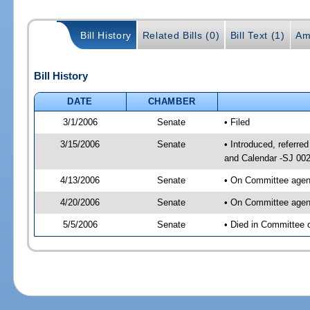
Bill History
Related Bills (0)
Bill Text (1)
Am
Bill History
DATE
CHAMBER
3/1/2006
Senate
• Filed
3/15/2006
Senate
• Introduced, referr
and Calendar -SJ 00
4/13/2006
Senate
• On Committee agend
4/20/2006
Senate
• On Committee agend
5/5/2006
Senate
• Died in Committee 