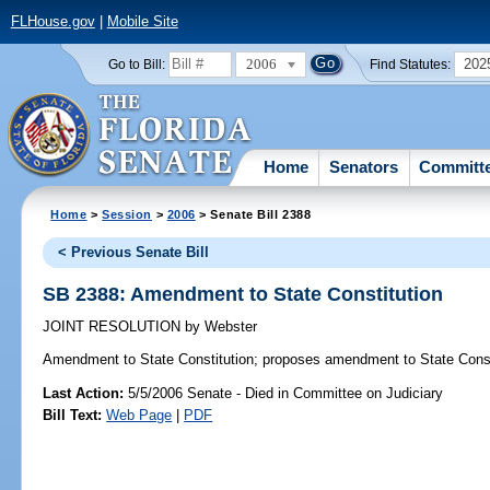
FLHouse.gov
|
Mobile Site
2006
202
Go to Bill:
Find Statutes:
Home
Senators
Committ
Home
>
Session
>
2006
> Senate Bill 2388
< Previous Senate Bill
SB 2388: Amendment to State Constitution
JOINT RESOLUTION
by
Webster
Amendment to State Constitution;
proposes amendment to State Const
Last Action:
5/5/2006 Senate - Died in Committee on Judiciary
Bill Text:
Web Page
|
PDF