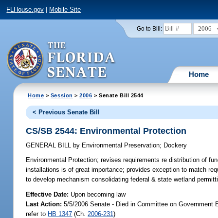
FLHouse.gov
|
Mobile Site
2006
Go to Bill:
Home
Home
>
Session
>
2006
> Senate Bill 2544
< Previous Senate Bill
CS/SB 2544: Environmental Protection
GENERAL BILL
by
Environmental Preservation
;
Dockery
Environmental Protection;
revises requirements re distribution of fun
installations is of great importance; provides exception to matc
to develop mechanism consolidating federal & state wetland permit
Effective Date:
Upon becoming law
Last Action:
5/5/2006 Senate - Died in Committee on Government Ef
refer to
HB 1347
(Ch.
2006-231
)