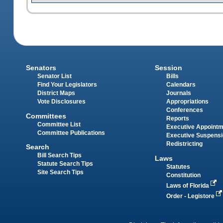
Senators
Session
Senator List
Bills
Find Your Legislators
Calendars
District Maps
Journals
Vote Disclosures
Appropriations
Conferences
Committees
Reports
Committee List
Executive Appoint
Committee Publications
Executive Suspens
Redistricting
Search
Bill Search Tips
Laws
Statute Search Tips
Statutes
Site Search Tips
Constitution
Laws of Florida
Order - Legistore