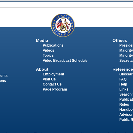
Media
Offices
Publications
Presiden
Videos
Majority
Topics
Minority
Video Broadcast Schedule
Secreta
About
Reference
Employment
Glossar
ments
Visit Us
FAQ
ions
Contact Us
Help
Page Program
Links
Search 
Publica
Rules
Handbo
Advisor
Public 