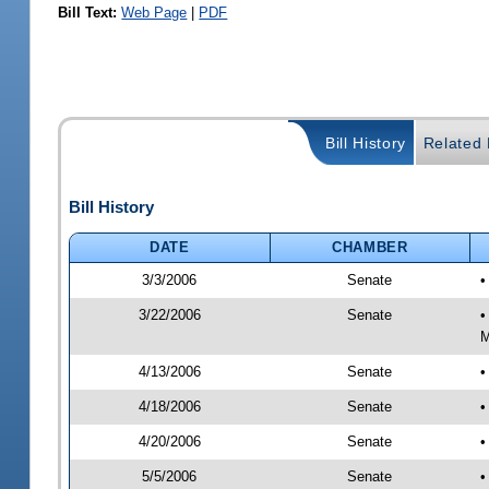
Bill Text:
Web Page
|
PDF
Bill History
Related B
Bill History
DATE
CHAMBER
3/3/2006
Senate
•
3/22/2006
Senate
•
M
4/13/2006
Senate
•
4/18/2006
Senate
•
4/20/2006
Senate
•
5/5/2006
Senate
•