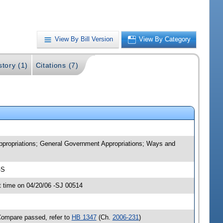
View By Bill Version
View By Category
story (1)
Citations (7)
Appropriations; General Government Appropriations; Ways and
-S
 time on 04/20/06 -SJ 00514
Compare passed, refer to
HB 1347
(Ch.
2006-231
)