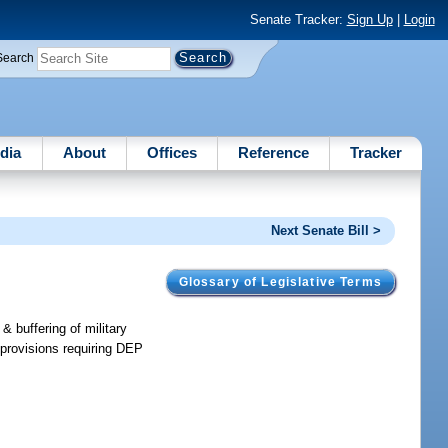
Senate Tracker:
Sign Up
|
Login
Search
dia
About
Offices
Reference
Tracker
Next Senate Bill >
Glossary of Legislative Terms
& buffering of military
provisions requiring DEP