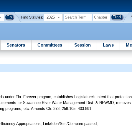
2025
Find Statutes:
Senators
Committees
Session
Laws
Me
ds under Fla. Forever program; establishes Legislature's intent that protection 
h requirements for Suwannee River Water Management Dist. & NFWMD; removes 
ting programs, etc. Amends Ch. 373, 259.105, 403.891.
ficiency Appropriations, Link/Iden/Sim/Compare passed,