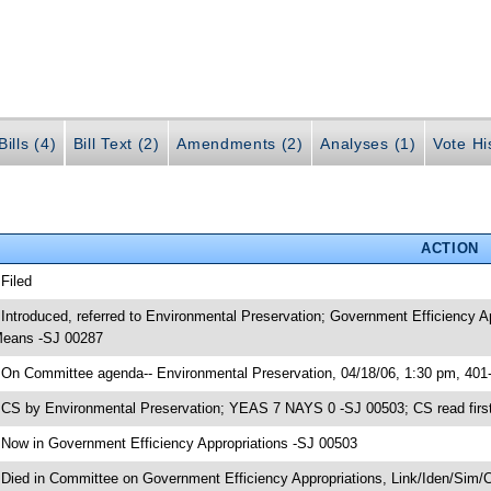
ills (4)
Bill Text (2)
Amendments (2)
Analyses (1)
Vote Hi
ACTION
 Filed
 Introduced, referred to Environmental Preservation; Government Efficiency 
eans -SJ 00287
 On Committee agenda-- Environmental Preservation, 04/18/06, 1:30 pm, 401
 CS by Environmental Preservation; YEAS 7 NAYS 0 -SJ 00503; CS read first
 Now in Government Efficiency Appropriations -SJ 00503
 Died in Committee on Government Efficiency Appropriations, Link/Iden/Sim/