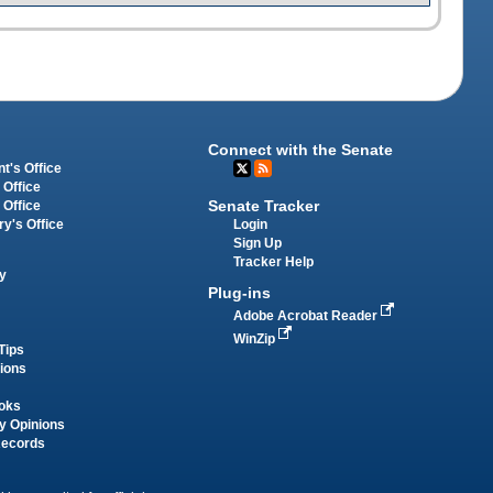
Connect with the Senate
t's Office
 Office
Senate Tracker
 Office
Login
ry's Office
Sign Up
Tracker Help
y
Plug-ins
Adobe Acrobat Reader
WinZip
Tips
tions
oks
y Opinions
Records