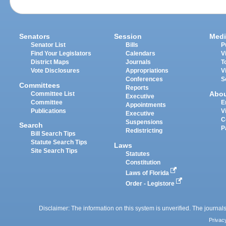
Senators
Session
Medi
Senator List
Bills
P
Find Your Legislators
Calendars
V
District Maps
Journals
T
Vote Disclosures
Appropriations
V
Conferences
S
Committees
Reports
Abo
Committee List
Executive
Committee
E
Appointments
Publications
V
Executive
C
Suspensions
Search
P
Redistricting
Bill Search Tips
Statute Search Tips
Laws
Site Search Tips
Statutes
Constitution
Laws of Florida
Order - Legistore
Disclaimer: The information on this system is unverified. The journals
Privac