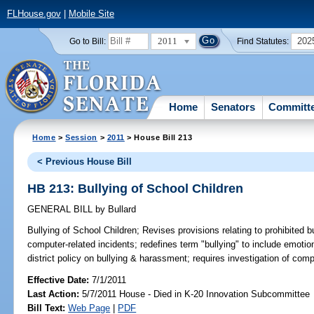
FLHouse.gov
|
Mobile Site
2011
202
Go to Bill:
Find Statutes:
Home
Senators
Committ
Home
>
Session
>
2011
> House Bill 213
< Previous House Bill
HB 213: Bullying of School Children
GENERAL BILL
by
Bullard
Bullying of School Children;
Revises provisions relating to prohibited b
computer-related incidents; redefines term "bullying" to include emoti
district policy on bullying & harassment; requires investigation of comp
Effective Date:
7/1/2011
Last Action:
5/7/2011 House - Died in K-20 Innovation Subcommittee
Bill Text:
Web Page
|
PDF