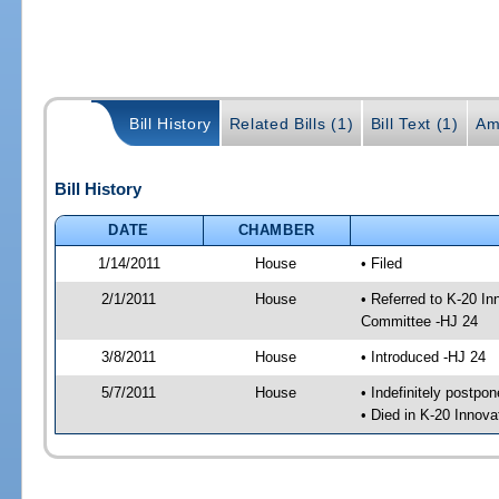
Bill History
Related Bills (1)
Bill Text (1)
Am
Bill History
DATE
CHAMBER
1/14/2011
House
• Filed
2/1/2011
House
• Referred to K-20 I
Committee -HJ 24
3/8/2011
House
• Introduced -HJ 24
5/7/2011
House
• Indefinitely postpo
• Died in K-20 Innov