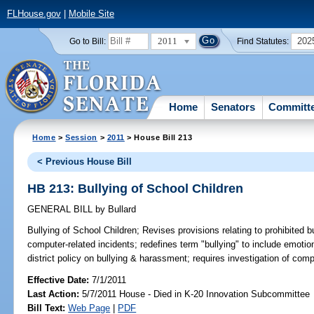
FLHouse.gov
|
Mobile Site
2011
202
Go to Bill:
Find Statutes:
Home
Senators
Committ
Home
>
Session
>
2011
> House Bill 213
< Previous House Bill
HB 213: Bullying of School Children
GENERAL BILL
by
Bullard
Bullying of School Children;
Revises provisions relating to prohibited b
computer-related incidents; redefines term "bullying" to include emoti
district policy on bullying & harassment; requires investigation of comp
Effective Date:
7/1/2011
Last Action:
5/7/2011 House - Died in K-20 Innovation Subcommittee
Bill Text:
Web Page
|
PDF