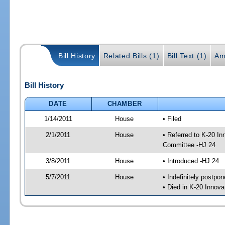
Bill History
Related Bills (1)
Bill Text (1)
Am
Bill History
DATE
CHAMBER
1/14/2011
House
• Filed
2/1/2011
House
• Referred to K-20 I
Committee -HJ 24
3/8/2011
House
• Introduced -HJ 24
5/7/2011
House
• Indefinitely postpo
• Died in K-20 Innov