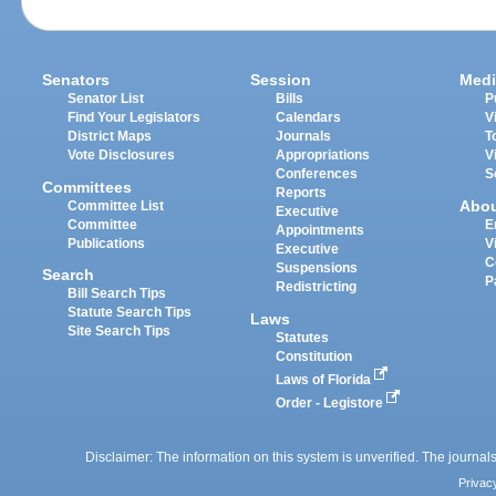
Senators
Session
Medi
Senator List
Bills
P
Find Your Legislators
Calendars
V
District Maps
Journals
T
Vote Disclosures
Appropriations
V
Conferences
S
Committees
Reports
Abo
Committee List
Executive
Committee
E
Appointments
Publications
V
Executive
C
Suspensions
Search
P
Redistricting
Bill Search Tips
Statute Search Tips
Laws
Site Search Tips
Statutes
Constitution
Laws of Florida
Order - Legistore
Disclaimer: The information on this system is unverified. The journals
Privac