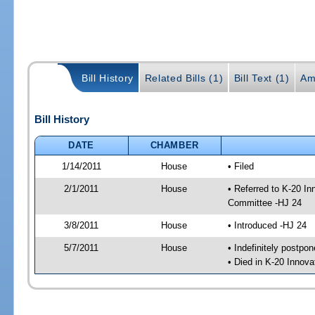
Bill History
Related Bills (1)
Bill Text (1)
Am
Bill History
DATE
CHAMBER
1/14/2011
House
• Filed
2/1/2011
House
• Referred to K-20 I
Committee -HJ 24
3/8/2011
House
• Introduced -HJ 24
5/7/2011
House
• Indefinitely postpo
• Died in K-20 Innov