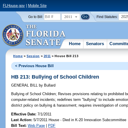
FLHouse.gov
|
Mobile Site
2011
202
Go to Bill:
Find Statutes:
Home
Senators
Committ
Home
>
Session
>
2011
> House Bill 213
< Previous House Bill
HB 213: Bullying of School Children
GENERAL BILL
by
Bullard
Bullying of School Children;
Revises provisions relating to prohibited b
computer-related incidents; redefines term "bullying" to include emoti
district policy on bullying & harassment; requires investigation of comp
Effective Date:
7/1/2011
Last Action:
5/7/2011 House - Died in K-20 Innovation Subcommittee
Bill Text:
Web Page
|
PDF