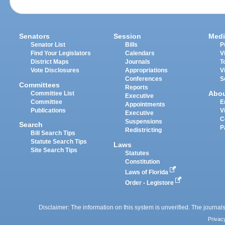
Senators
Session
Medi
Senator List
Bills
P
Find Your Legislators
Calendars
V
District Maps
Journals
T
Vote Disclosures
Appropriations
V
Conferences
S
Committees
Reports
Abo
Committee List
Executive
Committee
E
Appointments
Publications
V
Executive
C
Suspensions
Search
P
Redistricting
Bill Search Tips
Statute Search Tips
Laws
Site Search Tips
Statutes
Constitution
Laws of Florida
Order - Legistore
Disclaimer: The information on this system is unverified. The journals
Privac