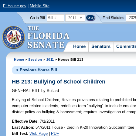
FLHouse.gov
|
Mobile Site
2011
202
Go to Bill:
Find Statutes:
Home
Senators
Committ
Home
>
Session
>
2011
> House Bill 213
< Previous House Bill
HB 213: Bullying of School Children
GENERAL BILL
by
Bullard
Bullying of School Children;
Revises provisions relating to prohibited b
computer-related incidents; redefines term "bullying" to include emoti
district policy on bullying & harassment; requires investigation of comp
Effective Date:
7/1/2011
Last Action:
5/7/2011 House - Died in K-20 Innovation Subcommittee
Bill Text:
Web Page
|
PDF