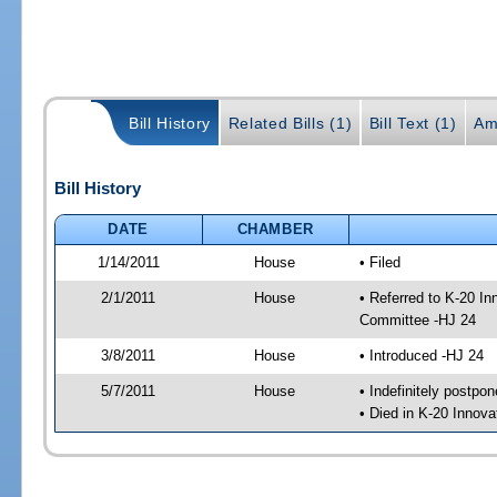
Bill History
Related Bills (1)
Bill Text (1)
Am
Bill History
DATE
CHAMBER
1/14/2011
House
• Filed
2/1/2011
House
• Referred to K-20 I
Committee -HJ 24
3/8/2011
House
• Introduced -HJ 24
5/7/2011
House
• Indefinitely postpo
• Died in K-20 Innov