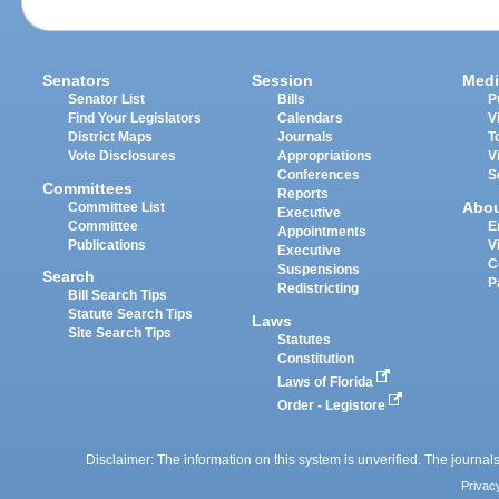
Senators
Session
Medi
Senator List
Bills
P
Find Your Legislators
Calendars
V
District Maps
Journals
T
Vote Disclosures
Appropriations
V
Conferences
S
Committees
Reports
Abo
Committee List
Executive
Committee
E
Appointments
Publications
V
Executive
C
Suspensions
Search
P
Redistricting
Bill Search Tips
Statute Search Tips
Laws
Site Search Tips
Statutes
Constitution
Laws of Florida
Order - Legistore
Disclaimer: The information on this system is unverified. The journals
Privac