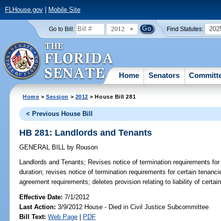
FLHouse.gov
|
Mobile Site
2012
202
Go to Bill:
Find Statutes:
Home
Senators
Committ
Home
>
Session
>
2012
> House Bill 281
< Previous House Bill
HB 281: Landlords and Tenants
GENERAL BILL
by
Rouson
Landlords and Tenants;
Revises notice of termination requirements for 
duration; revises notice of termination requirements for certain tenancie
agreement requirements; deletes provision relating to liability of certai
Effective Date:
7/1/2012
Last Action:
3/9/2012 House - Died in Civil Justice Subcommittee
Bill Text:
Web Page
|
PDF