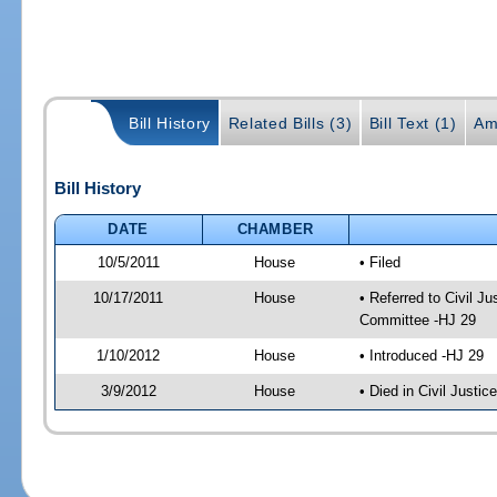
Bill History
Related Bills (3)
Bill Text (1)
Am
Bill History
DATE
CHAMBER
10/5/2011
House
• Filed
10/17/2011
House
• Referred to Civil 
Committee -HJ 29
1/10/2012
House
• Introduced -HJ 29
3/9/2012
House
• Died in Civil Justi