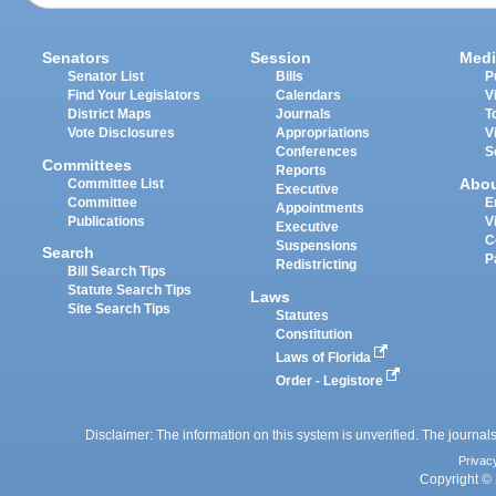
Senators
Session
Medi
Senator List
Bills
P
Find Your Legislators
Calendars
V
District Maps
Journals
T
Vote Disclosures
Appropriations
V
Conferences
S
Committees
Reports
Abo
Committee List
Executive
Committee
E
Appointments
Publications
V
Executive
C
Suspensions
Search
P
Redistricting
Bill Search Tips
Statute Search Tips
Laws
Site Search Tips
Statutes
Constitution
Laws of Florida
Order - Legistore
Disclaimer: The information on this system is unverified. The journals
Privac
Copyright © 