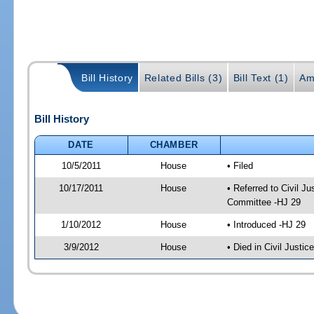
Bill History
Related Bills (3)
Bill Text (1)
Am
Bill History
DATE
CHAMBER
10/5/2011
House
• Filed
10/17/2011
House
• Referred to Civil 
Committee -HJ 29
1/10/2012
House
• Introduced -HJ 29
3/9/2012
House
• Died in Civil Justi