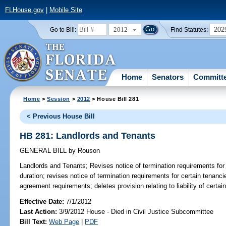
FLHouse.gov
|
Mobile Site
2012
202
Go to Bill:
Find Statutes:
Home
Senators
Committ
Home
>
Session
>
2012
> House Bill 281
< Previous House Bill
HB 281: Landlords and Tenants
GENERAL BILL
by
Rouson
Landlords and Tenants;
Revises notice of termination requirements for 
duration; revises notice of termination requirements for certain tenancie
agreement requirements; deletes provision relating to liability of certai
Effective Date:
7/1/2012
Last Action:
3/9/2012 House - Died in Civil Justice Subcommittee
Bill Text:
Web Page
|
PDF