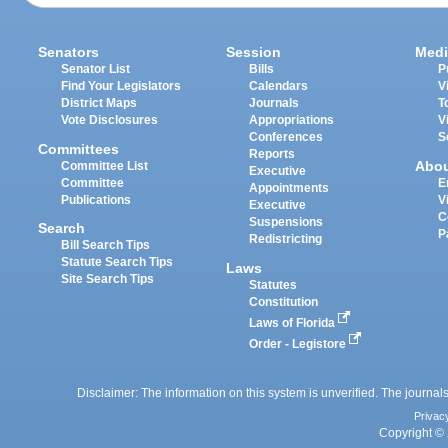
Senators
Session
Medi
Senator List
Bills
P
Find Your Legislators
Calendars
V
District Maps
Journals
T
Vote Disclosures
Appropriations
V
Conferences
S
Committees
Reports
Abo
Committee List
Executive
Committee
E
Appointments
Publications
V
Executive
C
Suspensions
Search
P
Redistricting
Bill Search Tips
Statute Search Tips
Laws
Site Search Tips
Statutes
Constitution
Laws of Florida
Order - Legistore
Disclaimer: The information on this system is unverified. The journals
Privac
Copyright © 