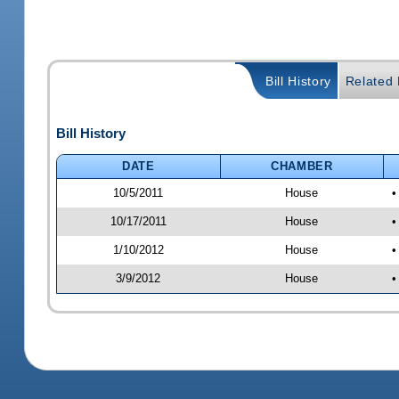
Bill History
Related B
Bill History
DATE
CHAMBER
10/5/2011
House
•
10/17/2011
House
•
1/10/2012
House
•
3/9/2012
House
•