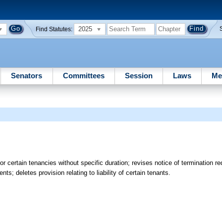
2025
Find Statutes:
Senators
Committees
Session
Laws
Me
r certain tenancies without specific duration; revises notice of termination re
s; deletes provision relating to liability of certain tenants.