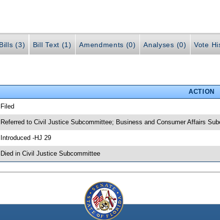
ills (3)
Bill Text (1)
Amendments (0)
Analyses (0)
Vote Hi
ACTION
 Filed
 Referred to Civil Justice Subcommittee; Business and Consumer Affairs Su
 Introduced -HJ 29
 Died in Civil Justice Subcommittee