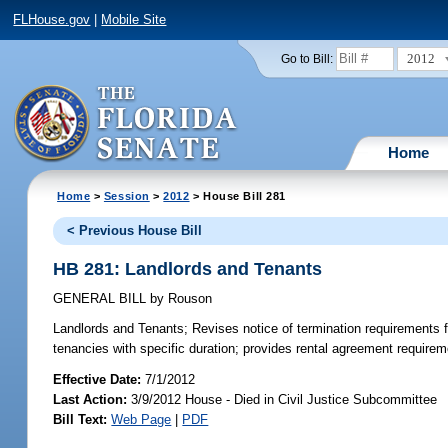
FLHouse.gov
|
Mobile Site
2012
Go to Bill:
Home
Home
>
Session
>
2012
> House Bill 281
< Previous House Bill
HB 281: Landlords and Tenants
GENERAL BILL
by
Rouson
Landlords and Tenants;
Revises notice of termination requirements fo
tenancies with specific duration; provides rental agreement requirement
Effective Date:
7/1/2012
Last Action:
3/9/2012 House - Died in Civil Justice Subcommittee
Bill Text:
Web Page
|
PDF