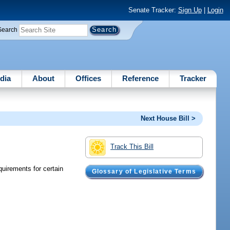
Senate Tracker:
Sign Up
|
Login
Search
dia
About
Offices
Reference
Tracker
Next House Bill >
Track This Bill
quirements for certain
Glossary of Legislative Terms