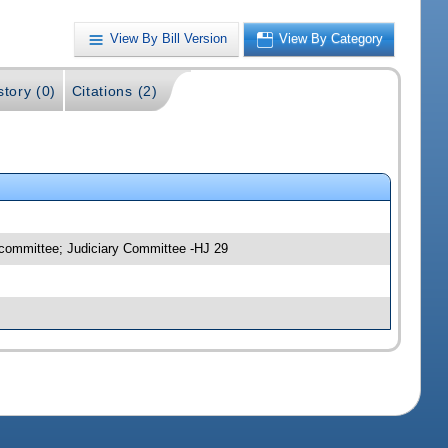
View By Bill Version
View By Category
story (0)
Citations (2)
bcommittee; Judiciary Committee -HJ 29