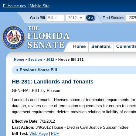
FLHouse.gov
|
Mobile Site
2012
202
Go to Bill:
Find Statutes:
Home
Senators
Committ
Home
>
Session
>
2012
> House Bill 281
< Previous House Bill
HB 281: Landlords and Tenants
GENERAL BILL
by
Rouson
Landlords and Tenants;
Revises notice of termination requirements for 
duration; revises notice of termination requirements for certain tenancie
agreement requirements; deletes provision relating to liability of certai
Effective Date:
7/1/2012
Last Action:
3/9/2012 House - Died in Civil Justice Subcommittee
Bill Text:
Web Page
|
PDF