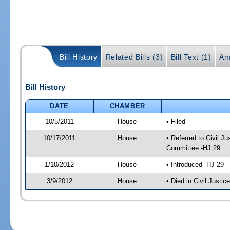
Bill History
Related Bills (3)
Bill Text (1)
Am
Bill History
DATE
CHAMBER
10/5/2011
House
• Filed
10/17/2011
House
• Referred to Civil 
Committee -HJ 29
1/10/2012
House
• Introduced -HJ 29
3/9/2012
House
• Died in Civil Justi