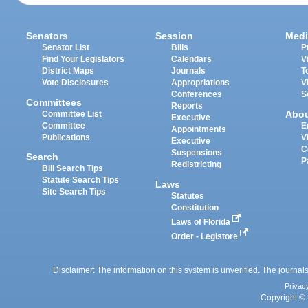
Senators
Session
Medi
Senator List
Bills
P
Find Your Legislators
Calendars
V
District Maps
Journals
T
Vote Disclosures
Appropriations
V
Conferences
S
Committees
Reports
Abo
Committee List
Executive
Committee
E
Appointments
Publications
V
Executive
C
Suspensions
Search
P
Redistricting
Bill Search Tips
Statute Search Tips
Laws
Site Search Tips
Statutes
Constitution
Laws of Florida
Order - Legistore
Disclaimer: The information on this system is unverified. The journals
Privac
Copyright © 