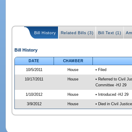
Bill History
Related Bills (3)
Bill Text (1)
Am
Bill History
DATE
CHAMBER
10/5/2011
House
• Filed
10/17/2011
House
• Referred to Civil 
Committee -HJ 29
1/10/2012
House
• Introduced -HJ 29
3/9/2012
House
• Died in Civil Justi