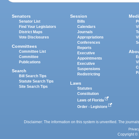
Senators
Session
Medi
Senator List
Bills
P
Find Your Legislators
Calendars
V
District Maps
Journals
T
Vote Disclosures
Appropriations
V
Conferences
S
Committees
Reports
Abo
Committee List
Executive
Committee
E
Appointments
Publications
V
Executive
C
Suspensions
Search
P
Redistricting
Bill Search Tips
Statute Search Tips
Laws
Site Search Tips
Statutes
Constitution
Laws of Florida
Order - Legistore
Disclaimer: The information on this system is unverified. The journals
Privac
Copyright © 