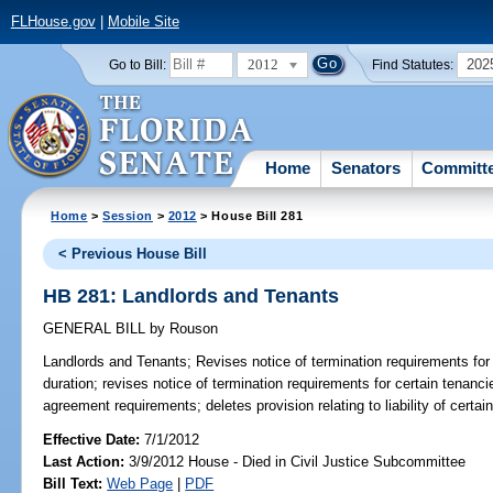
FLHouse.gov
|
Mobile Site
2012
202
Go to Bill:
Find Statutes:
Home
Senators
Committ
Home
>
Session
>
2012
> House Bill 281
< Previous House Bill
HB 281: Landlords and Tenants
GENERAL BILL
by
Rouson
Landlords and Tenants;
Revises notice of termination requirements for 
duration; revises notice of termination requirements for certain tenancie
agreement requirements; deletes provision relating to liability of certai
Effective Date:
7/1/2012
Last Action:
3/9/2012 House - Died in Civil Justice Subcommittee
Bill Text:
Web Page
|
PDF