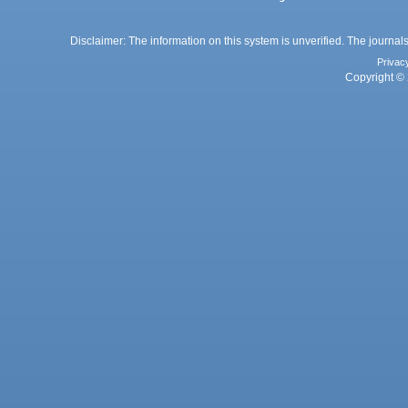
Disclaimer: The information on this system is unverified. The journals
Privac
Copyright © 