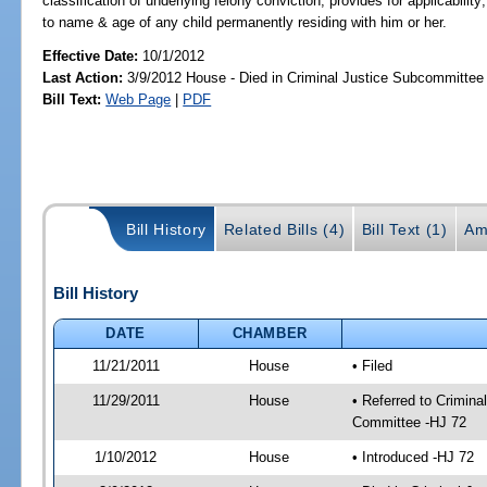
classification of underlying felony conviction; provides for applicability
to name & age of any child permanently residing with him or her.
Effective Date:
10/1/2012
Last Action:
3/9/2012 House - Died in Criminal Justice Subcommittee
Bill Text:
Web Page
|
PDF
Bill History
Related Bills (4)
Bill Text (1)
Am
Bill History
DATE
CHAMBER
11/21/2011
House
• Filed
11/29/2011
House
• Referred to Crimin
Committee -HJ 72
1/10/2012
House
• Introduced -HJ 72