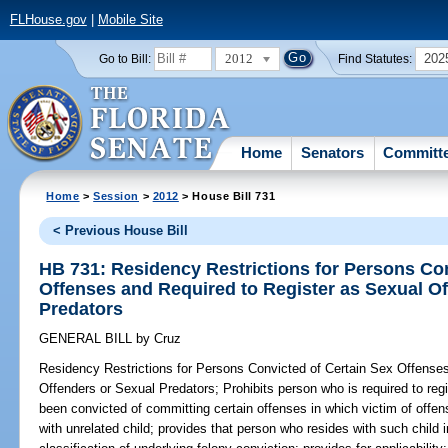
FLHouse.gov
|
Mobile Site
2012
202
Go to Bill:
Find Statutes:
Home
Senators
Committ
Home
>
Session
>
2012
> House Bill 731
< Previous House Bill
HB 731: Residency Restrictions for Persons Con
Offenses and Required to Register as Sexual O
Predators
GENERAL BILL
by
Cruz
Residency Restrictions for Persons Convicted of Certain Sex Offense
Offenders or Sexual Predators;
Prohibits person who is required to reg
been convicted of committing certain offenses in which victim of offe
with unrelated child; provides that person who resides with such child 