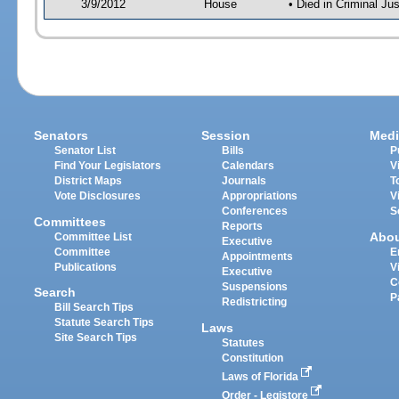
3/9/2012
House
• Died in Criminal J
Senators
Session
Medi
Senator List
Bills
P
Find Your Legislators
Calendars
V
District Maps
Journals
T
Vote Disclosures
Appropriations
V
Conferences
S
Committees
Reports
Abo
Committee List
Executive
Committee
E
Appointments
Publications
V
Executive
C
Suspensions
Search
P
Redistricting
Bill Search Tips
Statute Search Tips
Laws
Site Search Tips
Statutes
Constitution
Laws of Florida
Order - Legistore