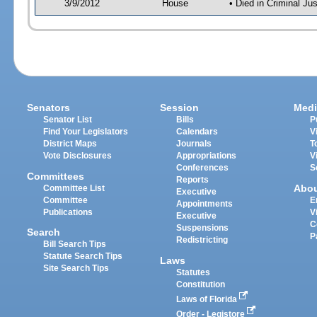
3/9/2012
House
• Died in Criminal J
Senators
Session
Medi
Senator List
Bills
P
Find Your Legislators
Calendars
V
District Maps
Journals
T
Vote Disclosures
Appropriations
V
Conferences
S
Committees
Reports
Abo
Committee List
Executive
Committee
E
Appointments
Publications
V
Executive
C
Suspensions
Search
P
Redistricting
Bill Search Tips
Statute Search Tips
Laws
Site Search Tips
Statutes
Constitution
Laws of Florida
Order - Legistore