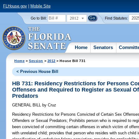
FLHouse.gov
|
Mobile Site
2012
202
Go to Bill:
Find Statutes:
Home
Senators
Committ
Home
>
Session
>
2012
> House Bill 731
< Previous House Bill
HB 731: Residency Restrictions for Persons Con
Offenses and Required to Register as Sexual O
Predators
GENERAL BILL
by
Cruz
Residency Restrictions for Persons Convicted of Certain Sex Offense
Offenders or Sexual Predators;
Prohibits person who is required to reg
been convicted of committing certain offenses in which victim of offe
with unrelated child; provides that person who resides with such child 