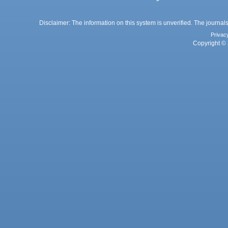
Disclaimer: The information on this system is unverified. The journals
Privac
Copyright © 