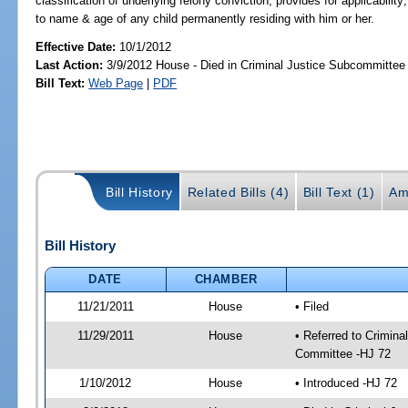
classification of underlying felony conviction; provides for applicability
to name & age of any child permanently residing with him or her.
Effective Date:
10/1/2012
Last Action:
3/9/2012 House - Died in Criminal Justice Subcommittee
Bill Text:
Web Page
|
PDF
Bill History
Related Bills (4)
Bill Text (1)
Am
Bill History
DATE
CHAMBER
11/21/2011
House
• Filed
11/29/2011
House
• Referred to Crimin
Committee -HJ 72
1/10/2012
House
• Introduced -HJ 72