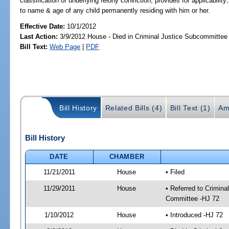
classification of underlying felony conviction; provides for applicability
to name & age of any child permanently residing with him or her.
Effective Date:
10/1/2012
Last Action:
3/9/2012 House - Died in Criminal Justice Subcommittee
Bill Text:
Web Page
|
PDF
Bill History
Related Bills (4)
Bill Text (1)
Am
Bill History
DATE
CHAMBER
11/21/2011
House
• Filed
11/29/2011
House
• Referred to Crimin
Committee -HJ 72
1/10/2012
House
• Introduced -HJ 72