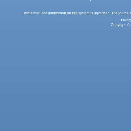
Disclaimer: The information on this system is unverified. The journals
Privac
Copyright © 