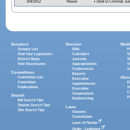
3/9/2012
House
• Died in Criminal J
Senators
Session
Medi
Senator List
Bills
P
Find Your Legislators
Calendars
V
District Maps
Journals
T
Vote Disclosures
Appropriations
V
Conferences
S
Committees
Reports
Abo
Committee List
Executive
Committee
E
Appointments
Publications
V
Executive
C
Suspensions
Search
P
Redistricting
Bill Search Tips
Statute Search Tips
Laws
Site Search Tips
Statutes
Constitution
Laws of Florida
Order - Legistore