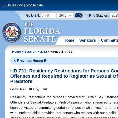
FLHouse.gov
|
Mobile Site
2012
202
Go to Bill:
Find Statutes:
Home
Senators
Committ
Home
>
Session
>
2012
> House Bill 731
< Previous House Bill
HB 731: Residency Restrictions for Persons Con
Offenses and Required to Register as Sexual O
Predators
GENERAL BILL
by
Cruz
Residency Restrictions for Persons Convicted of Certain Sex Offense
Offenders or Sexual Predators;
Prohibits person who is required to reg
been convicted of committing certain offenses in which victim of offe
with unrelated child; provides that person who resides with such child 