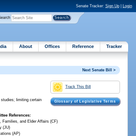
Senate Tracker:
Sign Up
|
Login
Search
dia
About
Offices
Reference
Tracker
Next Senate Bill >
Track This Bill
tudies; limiting certain
Glossary of Legislative Terms
tee References:
, Families, and Elder Affairs (CF)
y (JU)
iations (AP)