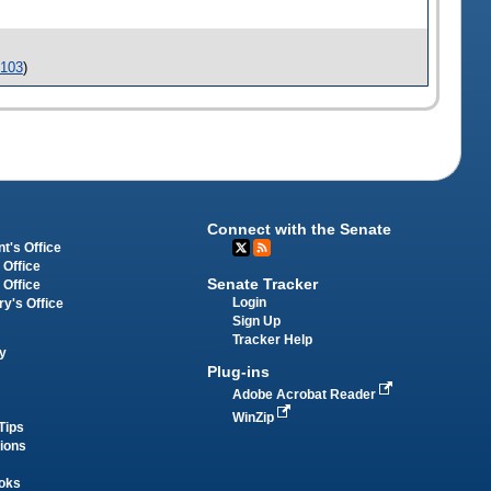
-103
)
Connect with the Senate
t's Office
 Office
Senate Tracker
 Office
Login
ry's Office
Sign Up
Tracker Help
y
Plug-ins
Adobe Acrobat Reader
WinZip
Tips
tions
oks