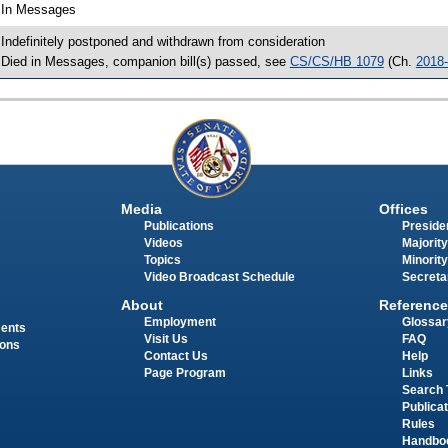
 In Messages
 Indefinitely postponed and withdrawn from consideration
 Died in Messages, companion bill(s) passed, see
CS/CS/HB 1079
(Ch.
2018
Media
Offices
Publications
Presiden
Videos
Majority
Topics
Minority
Video Broadcast Schedule
Secreta
About
Reference
Employment
Glossar
ments
Visit Us
FAQ
ions
Contact Us
Help
Page Program
Links
Search 
Publica
Rules
Handbo