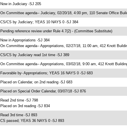
 Now in Judiciary -SJ 205
 On Committee agenda-- Judiciary, 02/20/18, 4:00 pm, 110 Senate Office Buil
 CS/CS by Judiciary; YEAS 10 NAYS 0 -SJ 384
 Pending reference review under Rule 4.7(2) - (Committee Substitute)
 Now in Appropriations -SJ 384
 On Committee agenda-- Appropriations, 02/27/18, 11:00 am, 412 Knott Buildi
 CS/CS by Judiciary read 1st time -SJ 389
 On Committee agenda-- Appropriations, 03/02/18, 9:00 am, 412 Knott Buildin
 Favorable by- Appropriations; YEAS 16 NAYS 0 -SJ 683
 Placed on Calendar, on 2nd reading -SJ 683
 Placed on Special Order Calendar, 03/07/18 -SJ 876
 Read 2nd time -SJ 798
 Placed on 3rd reading -SJ 834
 Read 3rd time -SJ 893
 CS passed; YEAS 36 NAYS 0 -SJ 893