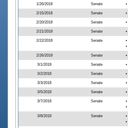
1/26/2018
Senate
•
2/15/2018
Senate
•
2/20/2018
Senate
•
2/21/2018
Senate
•
2/22/2018
Senate
•
•
2/26/2018
Senate
•
3/1/2018
Senate
•
3/2/2018
Senate
•
3/3/2018
Senate
•
3/5/2018
Senate
•
3/7/2018
Senate
•
•
3/8/2018
Senate
•
•