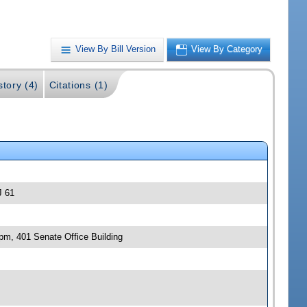
View By Bill Version
View By Category
story (4)
Citations (1)
J 61
 pm, 401 Senate Office Building