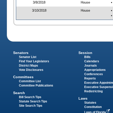
3/8/2018
House
•
3/10/2018
House
•
•
Senators
Session
Senator List
Bills
Find Your Legislators
Calendars
District Maps
Journals
Vote Disclosures
Appropriations
Conferences
Committees
Reports
Committee List
Executive Appoint
Committee Publications
Executive Suspens
Redistricting
Search
Bill Search Tips
Laws
Statute Search Tips
Statutes
Site Search Tips
Constitution
Laws of Florida