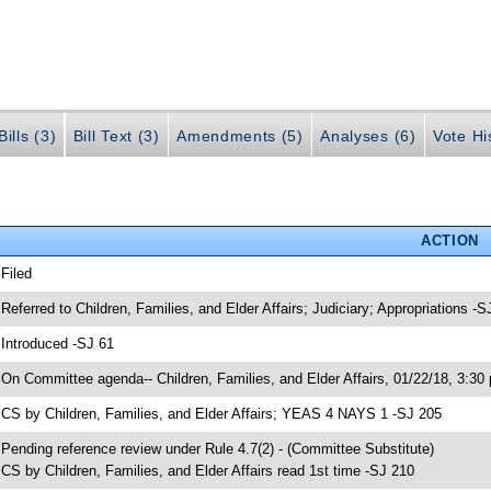
ills (3)
Bill Text (3)
Amendments (5)
Analyses (6)
Vote Hi
ACTION
 Filed
 Referred to Children, Families, and Elder Affairs; Judiciary; Appropriations -S
 Introduced -SJ 61
 On Committee agenda-- Children, Families, and Elder Affairs, 01/22/18, 3:30
 CS by Children, Families, and Elder Affairs; YEAS 4 NAYS 1 -SJ 205
 Pending reference review under Rule 4.7(2) - (Committee Substitute)
 CS by Children, Families, and Elder Affairs read 1st time -SJ 210