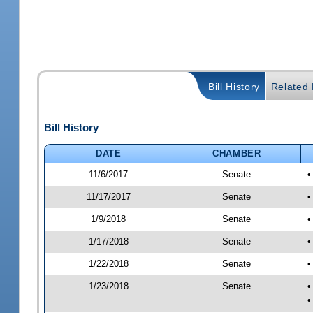
Bill History
Related B
Bill History
DATE
CHAMBER
11/6/2017
Senate
•
11/17/2017
Senate
•
1/9/2018
Senate
•
1/17/2018
Senate
•
1/22/2018
Senate
•
1/23/2018
Senate
•
•