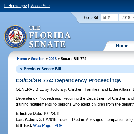
FLHouse.gov
|
Mobile Site
2018
Go to Bill:
Home
Home
>
Session
>
2018
> Senate Bill 774
< Previous Senate Bill
CS/CS/SB 774: Dependency Proceedings
GENERAL BILL
by
Judiciary
;
Children, Families, and Elder Affairs
;
Dependency Proceedings;
Requiring the Department of Children and F
training requirements to persons who adopt children from the depart
Effective Date:
10/1/2018
Last Action:
3/10/2018 House - Died in Messages, companion bill(
Bill Text:
Web Page
|
PDF