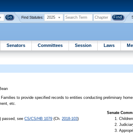
2025
Find Statutes:
Senators
Committees
Session
Laws
Me
Bean
amilies to provide specified records to entities conducting preliminary home s
ment, etc.
Senate Commit
s) passed, see
CS/CS/HB 1079
(Ch.
2018-103
)
Children
Judiciar
Appropr