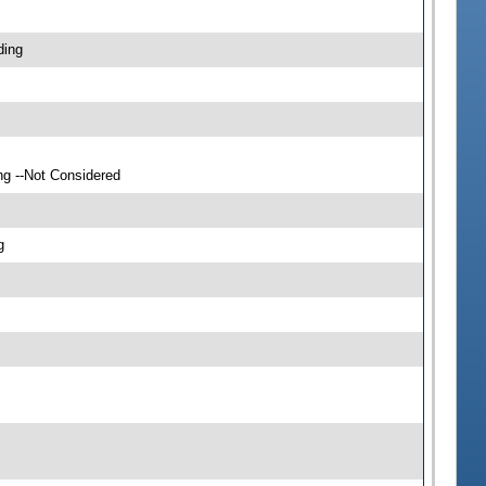
ding
ng --Not Considered
g