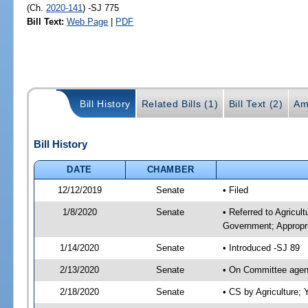
(Ch.
2020-141
) -SJ 775
Bill Text:
Web Page
|
PDF
Bill History
Related Bills (1)
Bill Text (2)
Am
Bill History
DATE
CHAMBER
12/12/2019
Senate
• Filed
1/8/2020
Senate
• Referred to Agricul
Government; Appropri
1/14/2020
Senate
• Introduced -SJ 89
2/13/2020
Senate
• On Committee agend
2/18/2020
Senate
• CS by Agriculture