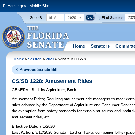
FLHouse.gov
|
Mobile Site
2020
202
Go to Bill:
Find Statutes:
Home
Senators
Committ
Home
>
Session
>
2020
> Senate Bill 1228
< Previous Senate Bill
CS/SB 1228: Amusement Rides
GENERAL BILL
by
Agriculture
;
Book
Amusement Rides;
Requiring amusement ride managers to meet certain
rules adopted by the Department of Agriculture and Consumer Service
the exemption from safety standards for certain museums and institutio
amusement rides, etc.
Effective Date:
7/1/2020
Last Action:
3/12/2020 Senate - Laid on Table, companion bill(s) pas