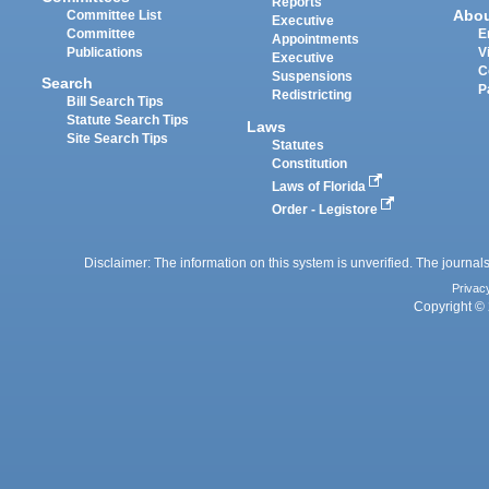
Reports
Abo
Committee List
Executive
Committee
E
Appointments
Publications
V
Executive
C
Suspensions
Search
P
Redistricting
Bill Search Tips
Statute Search Tips
Laws
Site Search Tips
Statutes
Constitution
Laws of Florida
Order - Legistore
Disclaimer: The information on this system is unverified. The journals
Privac
Copyright © 