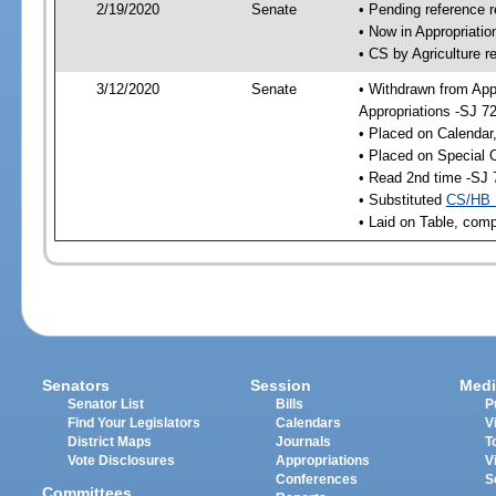
2/19/2020
Senate
• Pending reference r
• Now in Appropriati
• CS by Agriculture r
3/12/2020
Senate
• Withdrawn from App
Appropriations -SJ 7
• Placed on Calendar
• Placed on Special 
• Read 2nd time -SJ 
• Substituted
CS/HB 
• Laid on Table, comp
Senators
Session
Medi
Senator List
Bills
P
Find Your Legislators
Calendars
V
District Maps
Journals
T
Vote Disclosures
Appropriations
V
Conferences
S
Committees