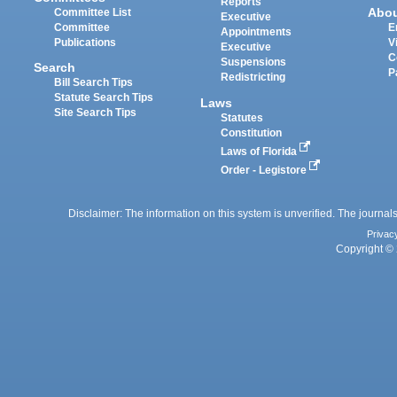
Reports
Abo
Committee List
Executive
Committee
E
Appointments
Publications
V
Executive
C
Suspensions
Search
P
Redistricting
Bill Search Tips
Statute Search Tips
Laws
Site Search Tips
Statutes
Constitution
Laws of Florida
Order - Legistore
Disclaimer: The information on this system is unverified. The journals
Privac
Copyright © 