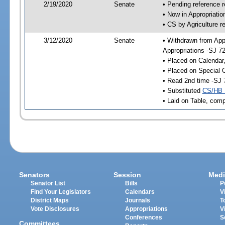
2/19/2020
Senate
• Pending reference r
• Now in Appropriati
• CS by Agriculture r
3/12/2020
Senate
• Withdrawn from App
Appropriations -SJ 7
• Placed on Calendar
• Placed on Special 
• Read 2nd time -SJ 
• Substituted
CS/HB 
• Laid on Table, comp
Senators
Session
Medi
Senator List
Bills
P
Find Your Legislators
Calendars
V
District Maps
Journals
T
Vote Disclosures
Appropriations
V
Conferences
S
Committees