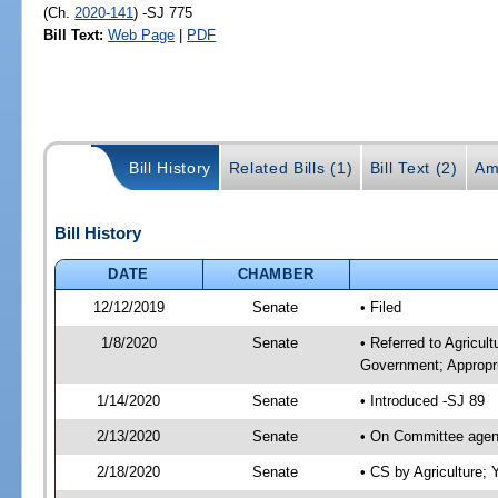
(Ch.
2020-141
) -SJ 775
Bill Text:
Web Page
|
PDF
Bill History
Related Bills (1)
Bill Text (2)
Am
Bill History
DATE
CHAMBER
12/12/2019
Senate
• Filed
1/8/2020
Senate
• Referred to Agricul
Government; Appropri
1/14/2020
Senate
• Introduced -SJ 89
2/13/2020
Senate
• On Committee agend
2/18/2020
Senate
• CS by Agriculture