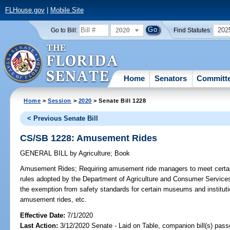
FLHouse.gov
|
Mobile Site
2020
202
Go to Bill:
Find Statutes:
Home
Senators
Committ
Home
>
Session
>
2020
> Senate Bill 1228
< Previous Senate Bill
CS/SB 1228: Amusement Rides
GENERAL BILL
by
Agriculture
;
Book
Amusement Rides;
Requiring amusement ride managers to meet certain
rules adopted by the Department of Agriculture and Consumer Service
the exemption from safety standards for certain museums and institutio
amusement rides, etc.
Effective Date:
7/1/2020
Last Action:
3/12/2020 Senate - Laid on Table, companion bill(s) pas