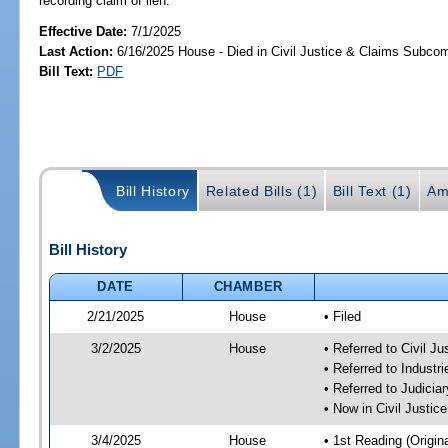
recording claim of lien.
Effective Date:
7/1/2025
Last Action:
6/16/2025 House - Died in Civil Justice & Claims Subco
Bill Text:
PDF
Bill History
Related Bills (1)
Bill Text (1)
Am
Bill History
DATE
CHAMBER
2/21/2025
House
• Filed
3/2/2025
House
• Referred to Civil 
• Referred to Industr
• Referred to Judici
• Now in Civil Justi
3/4/2025
House
• 1st Reading (Origina