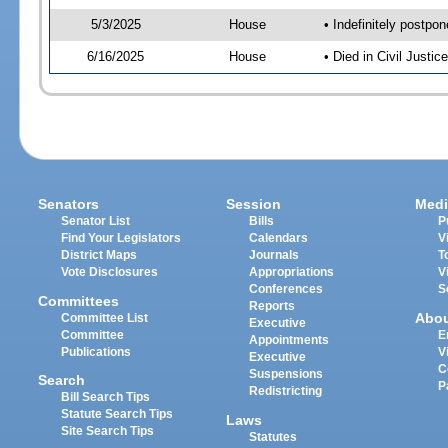
5/3/2025
House
• Indefinitely postpo
6/16/2025
House
• Died in Civil Just
Senators
Session
Medi
Senator List
Bills
P
Find Your Legislators
Calendars
V
District Maps
Journals
T
Vote Disclosures
Appropriations
V
Conferences
S
Committees
Reports
Abo
Committee List
Executive
Committee
E
Appointments
Publications
V
Executive
C
Suspensions
Search
P
Redistricting
Bill Search Tips
Statute Search Tips
Laws
Site Search Tips
Statutes