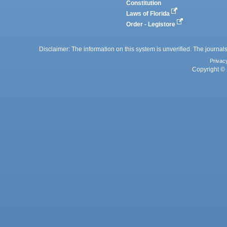
Constitution
Laws of Florida
Order - Legistore
Disclaimer: The information on this system is unverified. The journals
Privac
Copyright © 