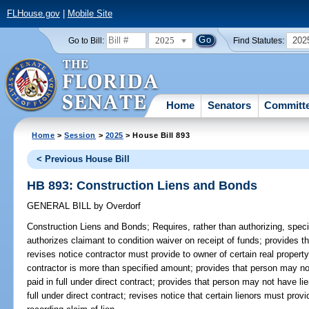
FLHouse.gov
|
Mobile Site
2025
202
Go to Bill:
Find Statutes:
Home
Senators
Committ
Home
>
Session
>
2025
> House Bill 893
< Previous House Bill
HB 893: Construction Liens and Bonds
GENERAL BILL
by
Overdorf
Construction Liens and Bonds;
Requires, rather than authorizing, speci
authorizes claimant to condition waiver on receipt of funds; provides t
revises notice contractor must provide to owner of certain real propert
contractor is more than specified amount; provides that person may not
paid in full under direct contract; provides that person may not have li
full under direct contract; revises notice that certain lienors must provi