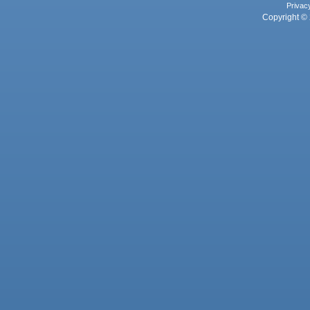
Privac
Copyright © 