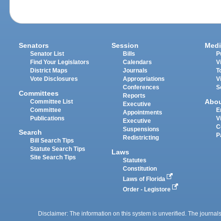
Senators
Session
Medi
Senator List
Bills
P
Find Your Legislators
Calendars
V
District Maps
Journals
T
Vote Disclosures
Appropriations
V
Conferences
S
Committees
Reports
Abo
Committee List
Executive
Committee
E
Appointments
Publications
V
Executive
C
Suspensions
Search
P
Redistricting
Bill Search Tips
Statute Search Tips
Laws
Site Search Tips
Statutes
Constitution
Laws of Florida
Order - Legistore
Disclaimer: The information on this system is unverified. The journals