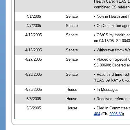
Health Care; YEAS 10
combined CS referen
4/1/2005
Senate
• Now in Health and 
4/7/2005
Senate
• On Committee agend
4/12/2005
Senate
• CS/CS by Health a
on 04/13/05 -SJ 004
4/13/2005
Senate
• Withdrawn from- W
4/27/2005
Senate
• Placed on Special 
SJ 00609; Ordered e
4/28/2005
Senate
• Read third time -
YEAS 39 NAYS 0 -S
4/29/2005
House
• In Messages
5/3/2005
House
• Received, referred
5/6/2005
House
• Died in Committee 
404
(Ch.
2005-60
)