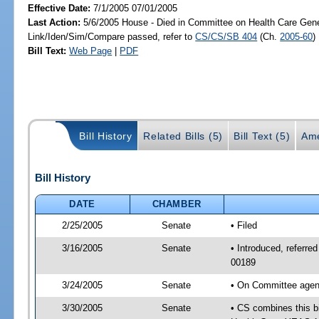
Effective Date:
7/1/2005 07/01/2005
Last Action:
5/6/2005 House - Died in Committee on Health Care Gene
Link/Iden/Sim/Compare passed, refer to
CS/CS/SB 404
(Ch.
2005-60
)
Bill Text:
Web Page
|
PDF
Bill History
Related Bills (5)
Bill Text (5)
Ame
Bill History
DATE
CHAMBER
2/25/2005
Senate
• Filed
3/16/2005
Senate
• Introduced, referr
00189
3/24/2005
Senate
• On Committee agend
3/30/2005
Senate
• CS combines this bi