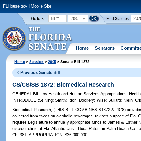
FLHouse.gov
|
Mobile Site
2005
202
Go to Bill:
Find Statutes:
Home
Senators
Committ
Home
>
Session
>
2005
> Senate Bill 1872
< Previous Senate Bill
CS/CS/SB 1872: Biomedical Research
GENERAL BILL
by
Health and Human Services Appropriations
;
Health
INTRODUCERS)
King
;
Smith
;
Rich
;
Dockery
;
Wise
;
Bullard
;
Klein
;
Cri
Biomedical Research;
(THIS BILL COMBINES S1872 & 2378) provides leg
collected from taxes on alcoholic beverages; revises purpose of Fla. 
requires Legislature to annually appropriate funds to James & Esthe
disorder clinic at Fla. Atlantic Univ., Boca Raton, in Palm Beach Co.
Ch. 381. APPROPRIATION: $36,000,000.