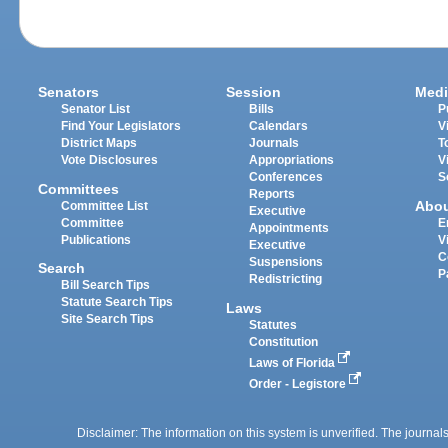
Senators
Session
Medi
Senator List
Bills
P
Find Your Legislators
Calendars
V
District Maps
Journals
T
Vote Disclosures
Appropriations
V
Conferences
S
Committees
Reports
Abo
Committee List
Executive
Committee
E
Appointments
Publications
V
Executive
C
Suspensions
Search
P
Redistricting
Bill Search Tips
Statute Search Tips
Laws
Site Search Tips
Statutes
Constitution
Laws of Florida
Order - Legistore
Disclaimer: The information on this system is unverified. The journals