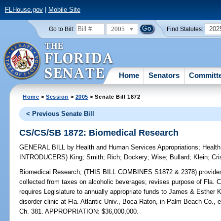
FLHouse.gov
|
Mobile Site
2005
202
Go to Bill:
Find Statutes:
Home
Senators
Committ
Home
>
Session
>
2005
> Senate Bill 1872
< Previous Senate Bill
CS/CS/SB 1872: Biomedical Research
GENERAL BILL
by
Health and Human Services Appropriations
;
Health
INTRODUCERS)
King
;
Smith
;
Rich
;
Dockery
;
Wise
;
Bullard
;
Klein
;
Cri
Biomedical Research;
(THIS BILL COMBINES S1872 & 2378) provides leg
collected from taxes on alcoholic beverages; revises purpose of Fla. 
requires Legislature to annually appropriate funds to James & Esthe
disorder clinic at Fla. Atlantic Univ., Boca Raton, in Palm Beach Co.
Ch. 381. APPROPRIATION: $36,000,000.