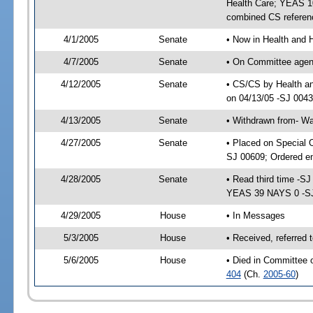
Health Care; YEAS 10
combined CS referen
4/1/2005
Senate
• Now in Health and 
4/7/2005
Senate
• On Committee agend
4/12/2005
Senate
• CS/CS by Health a
on 04/13/05 -SJ 004
4/13/2005
Senate
• Withdrawn from- W
4/27/2005
Senate
• Placed on Special 
SJ 00609; Ordered e
4/28/2005
Senate
• Read third time -
YEAS 39 NAYS 0 -S
4/29/2005
House
• In Messages
5/3/2005
House
• Received, referred
5/6/2005
House
• Died in Committee 
404
(Ch.
2005-60
)