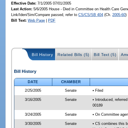
Effective Date:
7/1/2005 07/01/2005
Last Action:
5/6/2005 House - Died in Committee on Health Care Gene
Link/Iden/Sim/Compare passed, refer to
CS/CS/SB 404
(Ch.
2005-60
)
Bill Text:
Web Page
|
PDF
Bill History
Related Bills (5)
Bill Text (5)
Ame
Bill History
DATE
CHAMBER
2/25/2005
Senate
• Filed
3/16/2005
Senate
• Introduced, referr
00189
3/24/2005
Senate
• On Committee agend
3/30/2005
Senate
• CS combines this bi