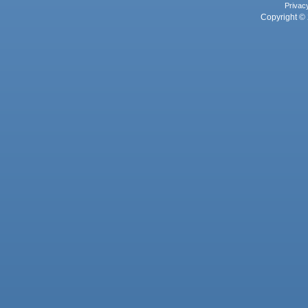
Privac
Copyright © 