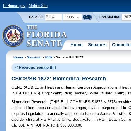
FLHouse.gov
|
Mobile Site
2005
202
Go to Bill:
Find Statutes:
Home
Senators
Committ
Home
>
Session
>
2005
> Senate Bill 1872
< Previous Senate Bill
CS/CS/SB 1872: Biomedical Research
GENERAL BILL
by
Health and Human Services Appropriations
;
Health
INTRODUCERS)
King
;
Smith
;
Rich
;
Dockery
;
Wise
;
Bullard
;
Klein
;
Cri
Biomedical Research;
(THIS BILL COMBINES S1872 & 2378) provides leg
collected from taxes on alcoholic beverages; revises purpose of Fla. 
requires Legislature to annually appropriate funds to James & Esthe
disorder clinic at Fla. Atlantic Univ., Boca Raton, in Palm Beach Co.
Ch. 381. APPROPRIATION: $36,000,000.