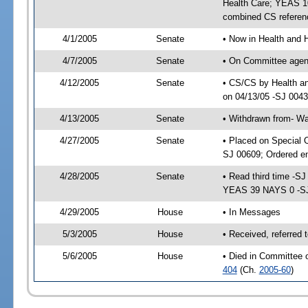
Health Care; YEAS 10
combined CS referen
4/1/2005
Senate
• Now in Health and 
4/7/2005
Senate
• On Committee agend
4/12/2005
Senate
• CS/CS by Health a
on 04/13/05 -SJ 004
4/13/2005
Senate
• Withdrawn from- W
4/27/2005
Senate
• Placed on Special 
SJ 00609; Ordered e
4/28/2005
Senate
• Read third time -
YEAS 39 NAYS 0 -S
4/29/2005
House
• In Messages
5/3/2005
House
• Received, referred
5/6/2005
House
• Died in Committee 
404
(Ch.
2005-60
)