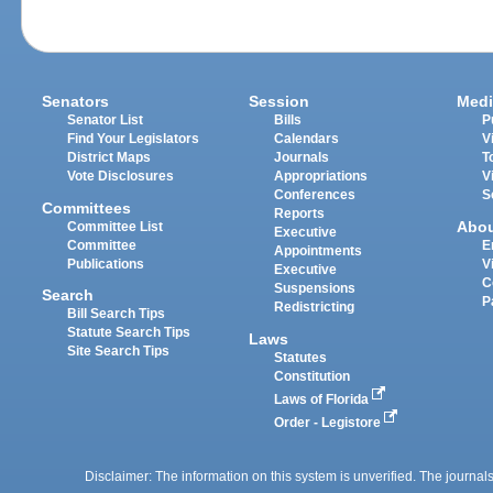
Senators
Session
Medi
Senator List
Bills
P
Find Your Legislators
Calendars
V
District Maps
Journals
T
Vote Disclosures
Appropriations
V
Conferences
S
Committees
Reports
Abo
Committee List
Executive
Committee
E
Appointments
Publications
V
Executive
C
Suspensions
Search
P
Redistricting
Bill Search Tips
Statute Search Tips
Laws
Site Search Tips
Statutes
Constitution
Laws of Florida
Order - Legistore
Disclaimer: The information on this system is unverified. The journals