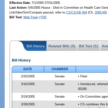
Effective Date:
7/1/2005 07/01/2005
Last Action:
5/6/2005 House - Died in Committee on Health Care Gene
Link/Iden/Sim/Compare passed, refer to
CS/CS/SB 404
(Ch.
2005-60
)
Bill Text:
Web Page
|
PDF
Bill History
Related Bills (5)
Bill Text (5)
Ame
Bill History
DATE
CHAMBER
2/25/2005
Senate
• Filed
3/16/2005
Senate
• Introduced, referr
00189
3/24/2005
Senate
• On Committee agend
3/30/2005
Senate
• CS combines this bi