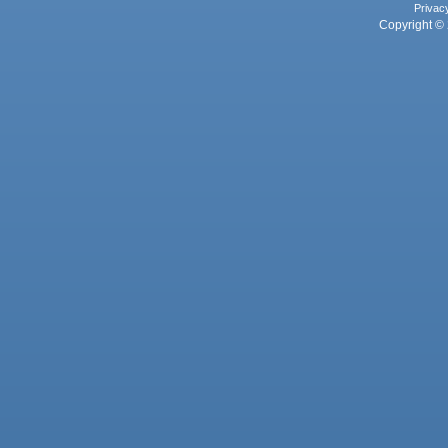
Privac
Copyright © 