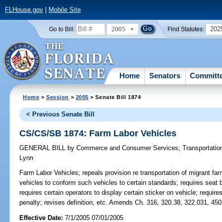
FLHouse.gov
|
Mobile Site
2005
202
Go to Bill:
Find Statutes:
Home
Senators
Committ
Home
>
Session
>
2005
> Senate Bill 1874
< Previous Senate Bill
CS/CS/SB 1874: Farm Labor Vehicles
GENERAL BILL
by
Commerce and Consumer Services
;
Transportatio
Lynn
Farm Labor Vehicles;
repeals provision re transportation of migrant fa
vehicles to conform such vehicles to certain standards; requires seat b
requires certain operators to display certain sticker on vehicle; require
penalty; revises definition, etc. Amends Ch. 316, 320.38, 322.031, 450
Effective Date:
7/1/2005 07/01/2005