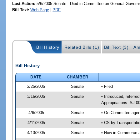
Last Action:
5/6/2005 Senate - Died in Committee on General Governm
Bill Text:
Web Page
|
PDF
Bill History
Related Bills (1)
Bill Text (3)
Am
Bill History
DATE
CHAMBER
2/25/2005
Senate
• Filed
3/16/2005
Senate
• Introduced, referr
Appropriations -SJ 0
4/6/2005
Senate
• On Committee agend
4/11/2005
Senate
• CS by Transportati
4/13/2005
Senate
• Now in Commerce 