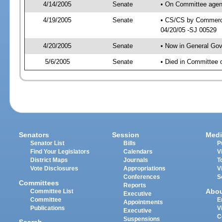
4/14/2005
Senate
• On Committee agen
4/19/2005
Senate
• CS/CS by Commerce
04/20/05 -SJ 00529
4/20/2005
Senate
• Now in General Gov
5/6/2005
Senate
• Died in Committee 
Senators
Session
Medi
Senator List
Bills
P
Find Your Legislators
Calendars
V
District Maps
Journals
T
Vote Disclosures
Appropriations
V
Conferences
S
Committees
Reports
Abo
Committee List
Executive
Committee
E
Appointments
Publications
V
Executive
C
Suspensions
Search