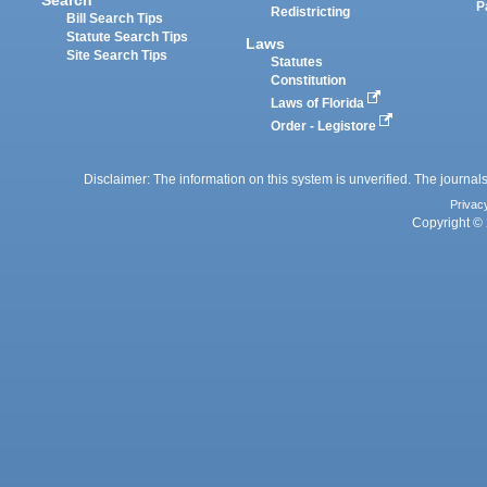
P
Redistricting
Bill Search Tips
Statute Search Tips
Laws
Site Search Tips
Statutes
Constitution
Laws of Florida
Order - Legistore
Disclaimer: The information on this system is unverified. The journals
Privac
Copyright © 