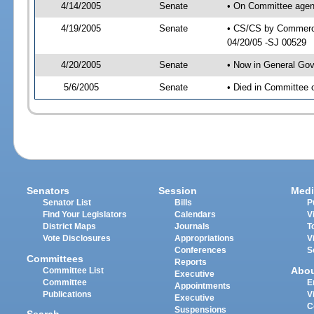
4/14/2005
Senate
• On Committee agen
4/19/2005
Senate
• CS/CS by Commerce
04/20/05 -SJ 00529
4/20/2005
Senate
• Now in General Gov
5/6/2005
Senate
• Died in Committee 
Senators
Session
Medi
Senator List
Bills
P
Find Your Legislators
Calendars
V
District Maps
Journals
T
Vote Disclosures
Appropriations
V
Conferences
S
Committees
Reports
Abo
Committee List
Executive
Committee
E
Appointments
Publications
V
Executive
C
Suspensions
Search