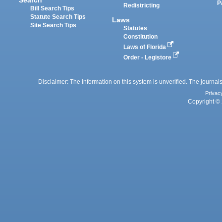
P
Redistricting
Bill Search Tips
Statute Search Tips
Laws
Site Search Tips
Statutes
Constitution
Laws of Florida
Order - Legistore
Disclaimer: The information on this system is unverified. The journals
Privac
Copyright © 