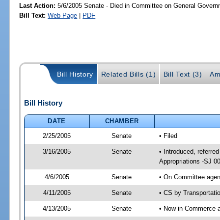
Last Action:
5/6/2005 Senate - Died in Committee on General Governm
Bill Text:
Web Page
|
PDF
Bill History
Related Bills (1)
Bill Text (3)
Am
Bill History
DATE
CHAMBER
2/25/2005
Senate
• Filed
3/16/2005
Senate
• Introduced, referr
Appropriations -SJ 0
4/6/2005
Senate
• On Committee agend
4/11/2005
Senate
• CS by Transportati
4/13/2005
Senate
• Now in Commerce 