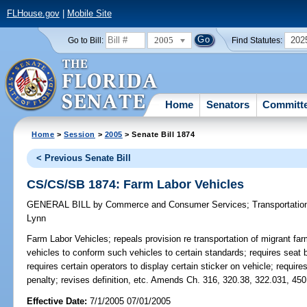
FLHouse.gov
|
Mobile Site
2005
202
Go to Bill:
Find Statutes:
Home
Senators
Committ
Home
>
Session
>
2005
> Senate Bill 1874
< Previous Senate Bill
CS/CS/SB 1874: Farm Labor Vehicles
GENERAL BILL
by
Commerce and Consumer Services
;
Transportatio
Lynn
Farm Labor Vehicles;
repeals provision re transportation of migrant fa
vehicles to conform such vehicles to certain standards; requires seat b
requires certain operators to display certain sticker on vehicle; require
penalty; revises definition, etc. Amends Ch. 316, 320.38, 322.031, 450
Effective Date:
7/1/2005 07/01/2005