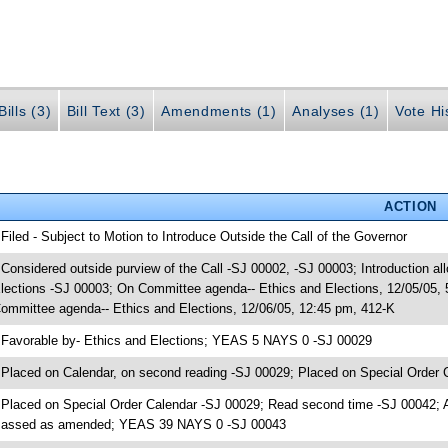
ills (3)
Bill Text (3)
Amendments (1)
Analyses (1)
Vote Hi
ACTION
 Filed - Subject to Motion to Introduce Outside the Call of the Governor
 Considered outside purview of the Call -SJ 00002, -SJ 00003; Introduction al
lections -SJ 00003; On Committee agenda-- Ethics and Elections, 12/05/05,
ommittee agenda-- Ethics and Elections, 12/06/05, 12:45 pm, 412-K
 Favorable by- Ethics and Elections; YEAS 5 NAYS 0 -SJ 00029
 Placed on Calendar, on second reading -SJ 00029; Placed on Special Order 
 Placed on Special Order Calendar -SJ 00029; Read second time -SJ 00042; 
assed as amended; YEAS 39 NAYS 0 -SJ 00043