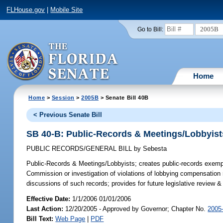
FLHouse.gov
|
Mobile Site
2005B
Go to Bill:
Home
Home
>
Session
>
2005B
> Senate Bill 40B
< Previous Senate Bill
SB 40-B: Public-Records & Meetings/Lobbyist
PUBLIC RECORDS/GENERAL BILL
by
Sebesta
Public-Records & Meetings/Lobbyists;
creates public-records exempt
Commission or investigation of violations of lobbying compensation 
discussions of such records; provides for future legislative review
Effective Date:
1/1/2006 01/01/2006
Last Action:
12/20/2005 - Approved by Governor; Chapter No.
2005
Bill Text:
Web Page
|
PDF