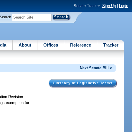
Senate Tracker:
Sign Up
|
Login
Search
dia
About
Offices
Reference
Tracker
Next Senate Bill >
Glossary of Legislative Terms
ution Revision
ngs exemption for