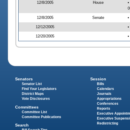
12/8/2005
House
•
0
12/8/2005
Senate
•
12/12/2005
•
12/20/2005
•
Senators
Session
Senator List
Bills
Find Your Legislators
Calendars
District Maps
Journals
Vote Disclosures
Appropriations
Conferences
Committees
Reports
Committee List
Executive Appoint
Committee Publications
Executive Suspens
Redistricting
Search
Bill Search Tips