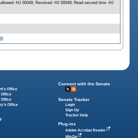
on allowed -HJ 00049; Received -HJ 00049; Read second time -HJ
9
)
Connect with the Senate
t's Office
 Office
Senate Tracker
 Office
Login
ry's Office
Sign Up
Tracker Help
y
Plug-ins
Adobe Acrobat Reader
WinZip