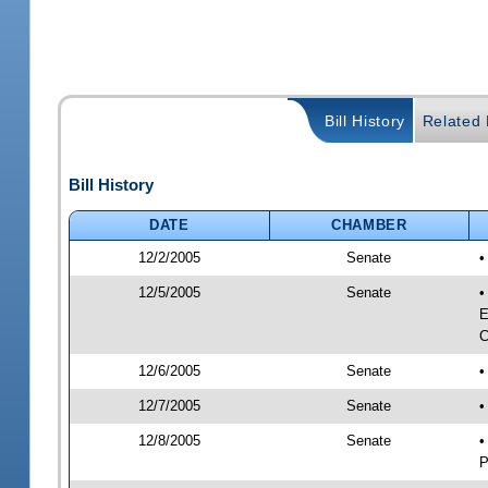
Bill History
Related B
Bill History
DATE
CHAMBER
12/2/2005
Senate
•
12/5/2005
Senate
•
E
C
12/6/2005
Senate
•
12/7/2005
Senate
•
12/8/2005
Senate
•
P