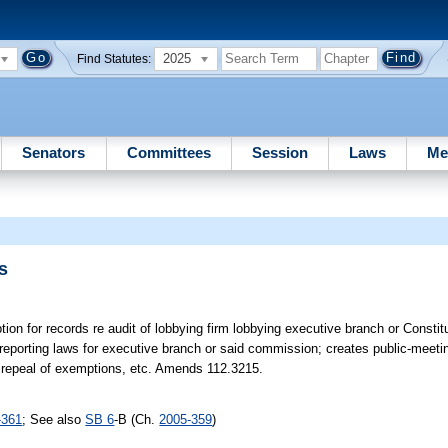
2025
Find Statutes:
Senators
Committees
Session
Laws
Me
s
ion for records re audit of lobbying firm lobbying executive branch or Constit
reporting laws for executive branch or said commission; creates public-meeti
 & repeal of exemptions, etc. Amends 112.3215.
-361
; See also
SB 6
-B (Ch.
2005-359
)