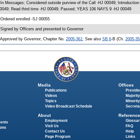
 In Messages; Considered outside purview of the Call -HJ 00049; Introducti
0049; Read third time -HJ 00049; Passed; YEAS 106 NAYS 9 -HJ 00049
 Ordered enrolled -SJ 00055
 Signed by Officers and presented to Governor
 Approved by Governor; Chapter No.
2005-361
; See also
SB 6
-B (Ch.
2005-35
Media
Offices
Publications
Presiden
Videos
Majority
Topics
Minority
Video Broadcast Schedule
Secreta
About
Reference
Employment
Glossar
ments
Visit Us
FAQ
ions
Contact Us
Help
Page Program
Links