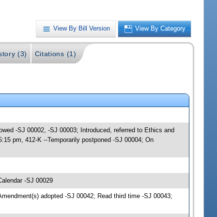
View By Bill Version
View By Category
story (3)
Citations (1)
lowed -SJ 00002, -SJ 00003; Introduced, referred to Ethics and
 5:15 pm, 412-K --Temporarily postponed -SJ 00004; On
Calendar -SJ 00029
Amendment(s) adopted -SJ 00042; Read third time -SJ 00043;