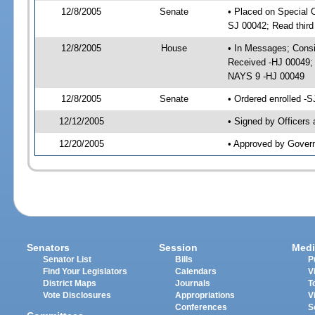
12/8/2005
Senate
• Placed on Special 
SJ 00042; Read thir
12/8/2005
House
• In Messages; Consid
Received -HJ 00049;
NAYS 9 -HJ 00049
12/8/2005
Senate
• Ordered enrolled -
12/12/2005
• Signed by Officers
12/20/2005
• Approved by Gover
Senators
Session
Medi
Senator List
Bills
P
Find Your Legislators
Calendars
V
District Maps
Journals
T
Vote Disclosures
Appropriations
V
Conferences
S