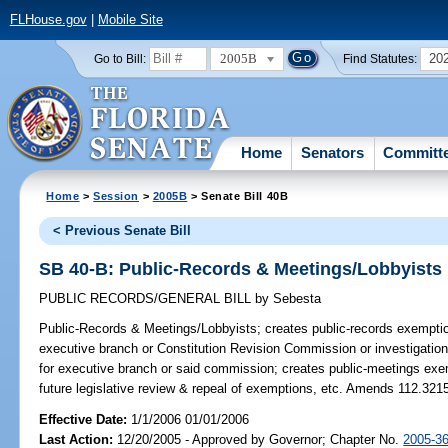
FLHouse.gov
|
Mobile Site
2005B
20
Go to Bill:
Find Statutes:
Home
Senators
Committ
Home
>
Session
>
2005B
> Senate Bill 40B
< Previous Senate Bill
SB 40-B: Public-Records & Meetings/Lobbyists
PUBLIC RECORDS/GENERAL BILL
by
Sebesta
Public-Records & Meetings/Lobbyists;
creates public-records exemption
executive branch or Constitution Revision Commission or investigation
for executive branch or said commission; creates public-meetings exem
future legislative review & repeal of exemptions, etc. Amends 112.321
Effective Date:
1/1/2006 01/01/2006
Last Action:
12/20/2005 - Approved by Governor; Chapter No.
2005-3