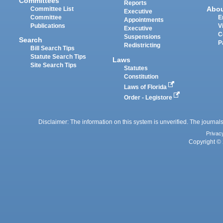
Committees
Reports
Abo
Committee List
Executive
Committee
E
Appointments
Publications
V
Executive
C
Suspensions
Search
P
Redistricting
Bill Search Tips
Statute Search Tips
Laws
Site Search Tips
Statutes
Constitution
Laws of Florida
Order - Legistore
Disclaimer: The information on this system is unverified. The journals
Privac
Copyright © 