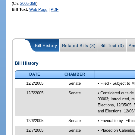
(Ch.
2005-359
)
Bill Text:
Web Page
|
PDF
Bill History
Related Bills (3)
Bill Text (3)
Am
Bill History
DATE
CHAMBER
12/2/2005
Senate
• Filed - Subject to 
12/5/2005
Senate
• Considered outside 
00003; Introduced, r
Elections, 12/05/05,
and Elections, 12/06
12/6/2005
Senate
• Favorable by- Eth
12/7/2005
Senate
• Placed on Calendar