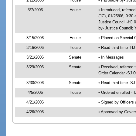
2/22/2006
House
• Favorable by- Just
3/7/2006
House
• Introduced, referre
(JC), 01/25/06, 9:30
Justice Council -HJ 
by- Justice Council
3/15/2006
House
• Placed on Special 
3/16/2006
House
• Read third time -
3/21/2006
Senate
• In Messages
3/29/2006
Senate
• Received, referred 
Order Calendar -SJ 0
3/30/2006
Senate
• Read third time -
4/5/2006
House
• Ordered enrolled -
4/21/2006
• Signed by Officers
4/26/2006
• Approved by Gover