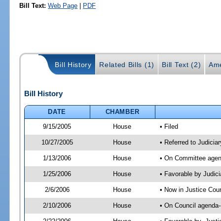
Bill Text:
Web Page
|
PDF
Bill History
Related Bills (1)
Bill Text (2)
Ame
Bill History
DATE
CHAMBER
9/15/2005
House
• Filed
10/27/2005
House
• Referred to Judiciar
1/13/2006
House
• On Committee agenda
1/25/2006
House
• Favorable by Judic
2/6/2006
House
• Now in Justice Coun
2/10/2006
House
• On Council agenda-