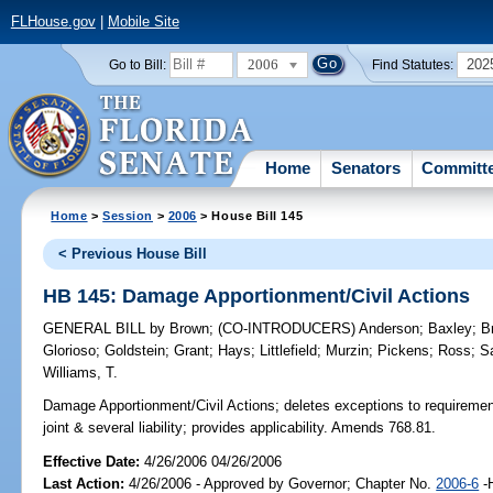
FLHouse.gov
|
Mobile Site
2006
202
Go to Bill:
Find Statutes:
Home
Senators
Committ
Home
>
Session
>
2006
> House Bill 145
< Previous House Bill
HB 145: Damage Apportionment/Civil Actions
GENERAL BILL
by
Brown
;
(CO-INTRODUCERS)
Anderson
;
Baxley
;
B
Glorioso
;
Goldstein
;
Grant
;
Hays
;
Littlefield
;
Murzin
;
Pickens
;
Ross
;
S
Williams, T.
Damage Apportionment/Civil Actions;
deletes exceptions to requirement 
joint & several liability; provides applicability. Amends 768.81.
Effective Date:
4/26/2006 04/26/2006
Last Action:
4/26/2006 - Approved by Governor; Chapter No.
2006-6
-