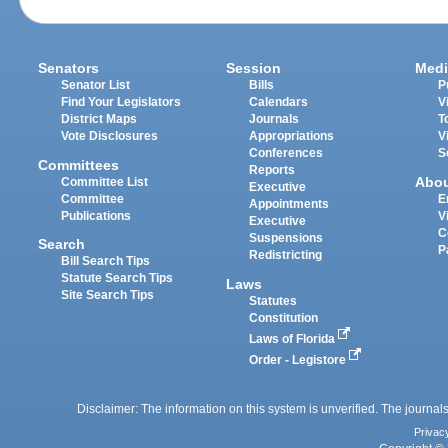
Senators
Session
Medi
Senator List
Bills
P
Find Your Legislators
Calendars
V
District Maps
Journals
T
Vote Disclosures
Appropriations
V
Conferences
S
Committees
Reports
Abo
Committee List
Executive
Committee
E
Appointments
Publications
V
Executive
C
Suspensions
Search
P
Redistricting
Bill Search Tips
Statute Search Tips
Laws
Site Search Tips
Statutes
Constitution
Laws of Florida
Order - Legistore
Disclaimer: The information on this system is unverified. The journals
Privac