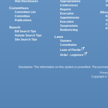
Vote Disclosures
Appropriations
V
Conferences
S
Committees
Reports
Abo
Committee List
Executive
Committee
E
Appointments
Publications
V
Executive
C
Suspensions
Search
P
Redistricting
Bill Search Tips
Statute Search Tips
Laws
Site Search Tips
Statutes
Constitution
Laws of Florida
Order - Legistore
Disclaimer: The information on this system is unverified. The journals
Privac
Copyright © 