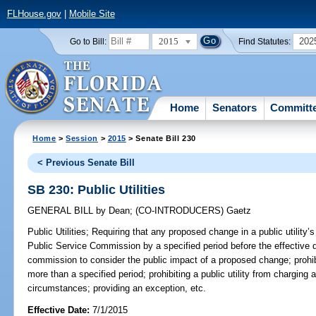
FLHouse.gov
|
Mobile Site
2015
202
Go to Bill:
Find Statutes:
Home
Senators
Committ
Home
>
Session
>
2015
> Senate Bill 230
< Previous Senate Bill
SB 230: Public Utilities
GENERAL BILL
by
Dean
;
(CO-INTRODUCERS)
Gaetz
Public Utilities;
Requiring that any proposed change in a public utility’s
Public Service Commission by a specified period before the effective d
commission to consider the public impact of a proposed change; prohibi
more than a specified period; prohibiting a public utility from charging 
circumstances; providing an exception, etc.
Effective Date:
7/1/2015