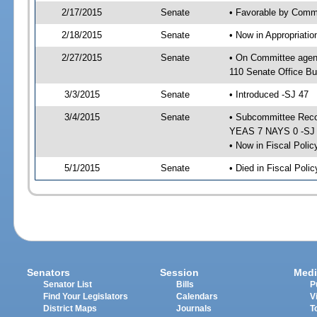
2/17/2015
Senate
• Favorable by Commu
2/18/2015
Senate
• Now in Appropriat
2/27/2015
Senate
• On Committee agen
110 Senate Office Bu
3/3/2015
Senate
• Introduced -SJ 47
3/4/2015
Senate
• Subcommittee Reco
YEAS 7 NAYS 0 -SJ
• Now in Fiscal Polic
5/1/2015
Senate
• Died in Fiscal Poli
Senators
Session
Medi
Senator List
Bills
P
Find Your Legislators
Calendars
V
District Maps
Journals
T