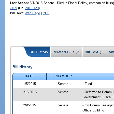
Last Action:
5/1/2015 Senate - Died in Fiscal Policy, companion bill(
7109
(Ch.
2015-129
)
Bill Text:
Web Page
|
PDF
Bill History
Related Bills (2)
Bill Text (1)
Am
Bill History
DATE
CHAMBER
1/5/2015
Senate
• Filed
1/13/2015
Senate
• Referred to Commun
Government; Fiscal P
2/9/2015
Senate
• On Committee agend
Office Building