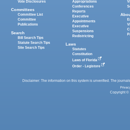
Vote Disclosures
Appropriations
V
Conferences
S
Committees
Reports
Abo
Committee List
Executive
Committee
E
Appointments
Publications
V
Executive
C
Suspensions
Search
P
Redistricting
Bill Search Tips
Statute Search Tips
Laws
Site Search Tips
Statutes
Constitution
Laws of Florida
Order - Legistore
Disclaimer: The information on this system is unverified. The journals
Privac
Copyright © 