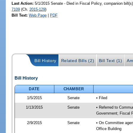
Last Action:
5/1/2015 Senate - Died in Fiscal Policy, companion bill(
7109
(Ch.
2015-129
)
Bill Text:
Web Page
|
PDF
Bill History
Related Bills (2)
Bill Text (1)
Am
Bill History
DATE
CHAMBER
1/5/2015
Senate
• Filed
1/13/2015
Senate
• Referred to Commun
Government; Fiscal P
2/9/2015
Senate
• On Committee agend
Office Building