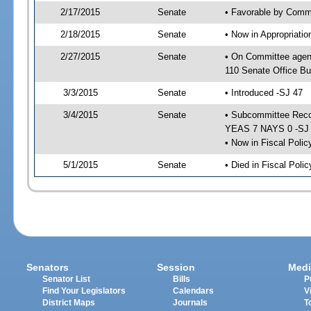
2/17/2015
Senate
• Favorable by Commu
2/18/2015
Senate
• Now in Appropriat
2/27/2015
Senate
• On Committee agen
110 Senate Office Bu
3/3/2015
Senate
• Introduced -SJ 47
3/4/2015
Senate
• Subcommittee Reco
YEAS 7 NAYS 0 -SJ
• Now in Fiscal Polic
5/1/2015
Senate
• Died in Fiscal Poli
Senators
Session
Medi
Senator List
Bills
P
Find Your Legislators
Calendars
V
District Maps
Journals
T