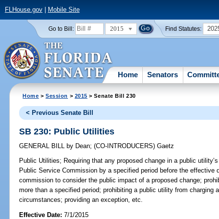
FLHouse.gov
|
Mobile Site
2015
202
Go to Bill:
Find Statutes:
Home
Senators
Committ
Home
>
Session
>
2015
> Senate Bill 230
< Previous Senate Bill
SB 230: Public Utilities
GENERAL BILL
by
Dean
;
(CO-INTRODUCERS)
Gaetz
Public Utilities;
Requiring that any proposed change in a public utility’s
Public Service Commission by a specified period before the effective d
commission to consider the public impact of a proposed change; prohibi
more than a specified period; prohibiting a public utility from charging 
circumstances; providing an exception, etc.
Effective Date:
7/1/2015