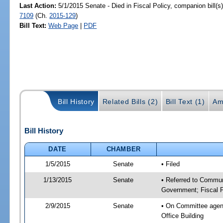
Last Action:
5/1/2015 Senate - Died in Fiscal Policy, companion bill(
7109
(Ch.
2015-129
)
Bill Text:
Web Page
|
PDF
Bill History
Related Bills (2)
Bill Text (1)
Am
Bill History
DATE
CHAMBER
1/5/2015
Senate
• Filed
1/13/2015
Senate
• Referred to Commun
Government; Fiscal P
2/9/2015
Senate
• On Committee agend
Office Building