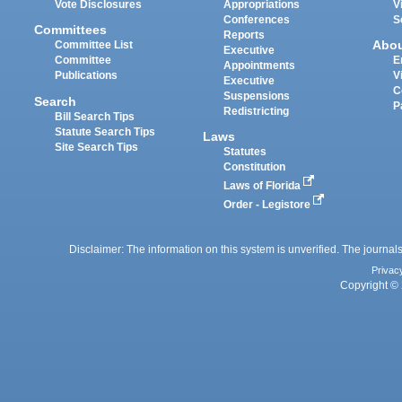
Vote Disclosures
Appropriations
V
Conferences
S
Committees
Reports
Abo
Committee List
Executive
Committee
E
Appointments
Publications
V
Executive
C
Suspensions
Search
P
Redistricting
Bill Search Tips
Statute Search Tips
Laws
Site Search Tips
Statutes
Constitution
Laws of Florida
Order - Legistore
Disclaimer: The information on this system is unverified. The journals
Privac
Copyright © 