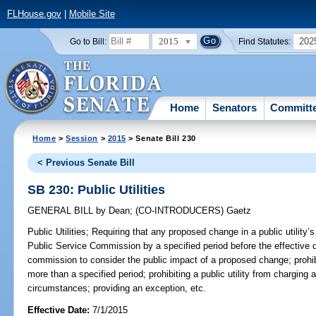
FLHouse.gov
|
Mobile Site
2015
202
Go to Bill:
Find Statutes:
Home
Senators
Committ
Home
>
Session
>
2015
> Senate Bill 230
< Previous Senate Bill
SB 230: Public Utilities
GENERAL BILL
by
Dean
;
(CO-INTRODUCERS)
Gaetz
Public Utilities;
Requiring that any proposed change in a public utility’s
Public Service Commission by a specified period before the effective d
commission to consider the public impact of a proposed change; prohibi
more than a specified period; prohibiting a public utility from charging 
circumstances; providing an exception, etc.
Effective Date:
7/1/2015