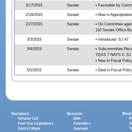
2/17/2015
Senate
• Favorable by Commu
2/18/2015
Senate
• Now in Appropriat
2/27/2015
Senate
• On Committee agen
110 Senate Office Bu
3/3/2015
Senate
• Introduced -SJ 47
3/4/2015
Senate
• Subcommittee Reco
YEAS 7 NAYS 0 -SJ
• Now in Fiscal Polic
5/1/2015
Senate
• Died in Fiscal Poli
Senators
Session
Medi
Senator List
Bills
P
Find Your Legislators
Calendars
V
District Maps
Journals
T