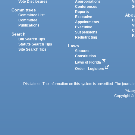
Vote Disclosures
Appropriations
V
Conferences
S
Committees
Reports
Abo
Committee List
Executive
Committee
E
Appointments
Publications
V
Executive
C
Suspensions
Search
P
Redistricting
Bill Search Tips
Statute Search Tips
Laws
Site Search Tips
Statutes
Constitution
Laws of Florida
Order - Legistore
Disclaimer: The information on this system is unverified. The journals
Privac
Copyright © 