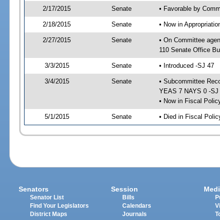
2/17/2015
Senate
• Favorable by Commu
2/18/2015
Senate
• Now in Appropriat
2/27/2015
Senate
• On Committee agen
110 Senate Office Bu
3/3/2015
Senate
• Introduced -SJ 47
3/4/2015
Senate
• Subcommittee Reco
YEAS 7 NAYS 0 -SJ
• Now in Fiscal Polic
5/1/2015
Senate
• Died in Fiscal Poli
Senators
Session
Medi
Senator List
Bills
P
Find Your Legislators
Calendars
V
District Maps
Journals
T