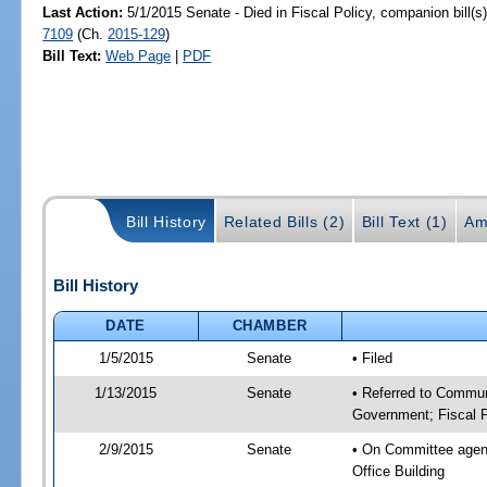
Last Action:
5/1/2015 Senate - Died in Fiscal Policy, companion bill(
7109
(Ch.
2015-129
)
Bill Text:
Web Page
|
PDF
Bill History
Related Bills (2)
Bill Text (1)
Am
Bill History
DATE
CHAMBER
1/5/2015
Senate
• Filed
1/13/2015
Senate
• Referred to Commun
Government; Fiscal P
2/9/2015
Senate
• On Committee agend
Office Building