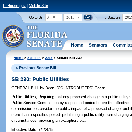
FLHouse.gov
|
Mobile Site
2015
202
Go to Bill:
Find Statutes:
Home
Senators
Committ
Home
>
Session
>
2015
> Senate Bill 230
< Previous Senate Bill
SB 230: Public Utilities
GENERAL BILL
by
Dean
;
(CO-INTRODUCERS)
Gaetz
Public Utilities;
Requiring that any proposed change in a public utility’s
Public Service Commission by a specified period before the effective d
commission to consider the public impact of a proposed change; prohibi
more than a specified period; prohibiting a public utility from charging 
circumstances; providing an exception, etc.
Effective Date:
7/1/2015