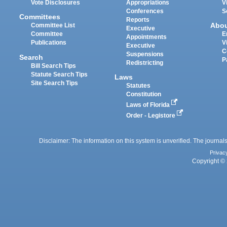
Vote Disclosures
Appropriations
V
Conferences
S
Committees
Reports
Abo
Committee List
Executive
Committee
E
Appointments
Publications
V
Executive
C
Suspensions
Search
P
Redistricting
Bill Search Tips
Statute Search Tips
Laws
Site Search Tips
Statutes
Constitution
Laws of Florida
Order - Legistore
Disclaimer: The information on this system is unverified. The journals
Privac
Copyright © 