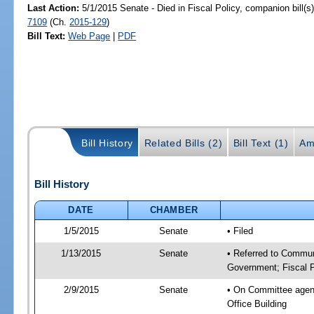
Last Action:
5/1/2015 Senate - Died in Fiscal Policy, companion bill(
7109
(Ch.
2015-129
)
Bill Text:
Web Page
|
PDF
Bill History
Related Bills (2)
Bill Text (1)
Am
Bill History
DATE
CHAMBER
1/5/2015
Senate
• Filed
1/13/2015
Senate
• Referred to Commun
Government; Fiscal P
2/9/2015
Senate
• On Committee agend
Office Building