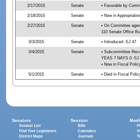
2/17/2015
Senate
• Favorable by Commu
2/18/2015
Senate
• Now in Appropriat
2/27/2015
Senate
• On Committee agen
110 Senate Office Bu
3/3/2015
Senate
• Introduced -SJ 47
3/4/2015
Senate
• Subcommittee Reco
YEAS 7 NAYS 0 -SJ
• Now in Fiscal Polic
5/1/2015
Senate
• Died in Fiscal Poli
Senators
Session
Medi
Senator List
Bills
P
Find Your Legislators
Calendars
V
District Maps
Journals
T