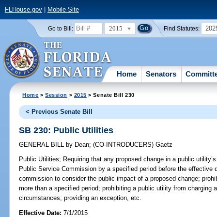
FLHouse.gov
|
Mobile Site
2015
202
Go to Bill:
Find Statutes:
Home
Senators
Committ
Home
>
Session
>
2015
> Senate Bill 230
< Previous Senate Bill
SB 230: Public Utilities
GENERAL BILL
by
Dean
;
(CO-INTRODUCERS)
Gaetz
Public Utilities;
Requiring that any proposed change in a public utility’s
Public Service Commission by a specified period before the effective d
commission to consider the public impact of a proposed change; prohibi
more than a specified period; prohibiting a public utility from charging 
circumstances; providing an exception, etc.
Effective Date:
7/1/2015