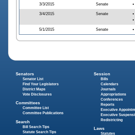
3/3/2015
Senate
•
3/4/2015
Senate
•
•
5/1/2015
Senate
•
Senators
Session
Senator List
Bills
Find Your Legislators
Calendars
District Maps
Journals
Vote Disclosures
Appropriations
Conferences
Committees
Reports
Committee List
Executive Appoint
Committee Publications
Executive Suspens
Redistricting
Search
Bill Search Tips
Laws
Statute Search Tips
Statutes