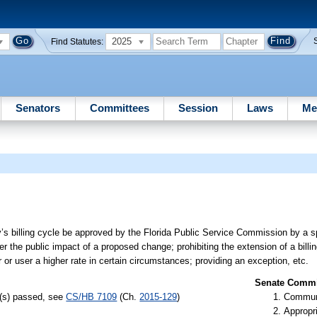
2025
Find Statutes:
Senators
Committees
Session
Laws
Me
y’s billing cycle be approved by the Florida Public Service Commission by a s
er the public impact of a proposed change; prohibiting the extension of a bill
r or user a higher rate in certain circumstances; providing an exception, etc.
Senate Commit
l(s) passed, see
CS/HB 7109
(Ch.
2015-129
)
Communi
Appropr