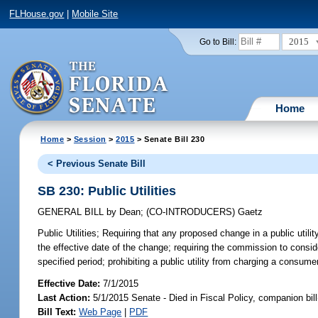
FLHouse.gov
|
Mobile Site
2015
Go to Bill:
Home
Home
>
Session
>
2015
> Senate Bill 230
< Previous Senate Bill
SB 230: Public Utilities
GENERAL BILL
by
Dean
;
(CO-INTRODUCERS)
Gaetz
Public Utilities;
Requiring that any proposed change in a public utilit
the effective date of the change; requiring the commission to consid
specified period; prohibiting a public utility from charging a consume
Effective Date:
7/1/2015
Last Action:
5/1/2015 Senate - Died in Fiscal Policy, companion bil
Bill Text:
Web Page
|
PDF