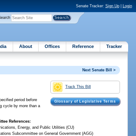
Senate Tracker:
Sign Up
|
Login
Search
dia
About
Offices
Reference
Tracker
Next Senate Bill >
Track This Bill
pecified period before
Glossary of Legislative Terms
ing cycle by more than a
tee References:
cations, Energy, and Public Utilities (CU)
iations Subcommittee on General Government (AGG)