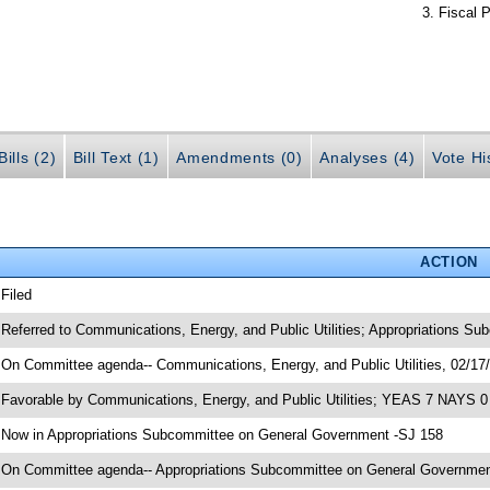
Fiscal P
ills (2)
Bill Text (1)
Amendments (0)
Analyses (4)
Vote Hi
ACTION
 Filed
 Referred to Communications, Energy, and Public Utilities; Appropriations S
 On Committee agenda-- Communications, Energy, and Public Utilities, 02/17/
 Favorable by Communications, Energy, and Public Utilities; YEAS 7 NAYS 0
 Now in Appropriations Subcommittee on General Government -SJ 158
 On Committee agenda-- Appropriations Subcommittee on General Government,