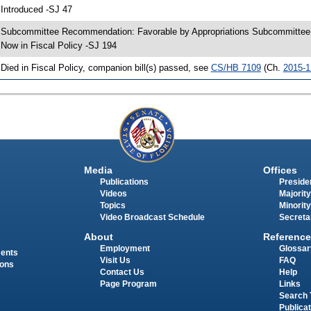
 Introduced -SJ 47
 Subcommittee Recommendation: Favorable by Appropriations Subcommitte
 Now in Fiscal Policy -SJ 194
 Died in Fiscal Policy, companion bill(s) passed, see
CS/HB 7109
(Ch.
2015-1
Media
Offices
Publications
Presiden
Videos
Majority
Topics
Minority
Video Broadcast Schedule
Secreta
About
Reference
Employment
Glossar
ments
Visit Us
FAQ
ions
Contact Us
Help
Page Program
Links
Search 
Publica