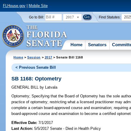
FLHouse.gov
|
Mobile Site
2017
202
Go to Bill:
Find Statutes:
Home
Senators
Committ
Home
>
Session
>
2017
> Senate Bill 1168
< Previous Senate Bill
SB 1168: Optometry
GENERAL BILL
by
Latvala
Optometry;
Specifying that the Board of Optometry has the sole author
practice of optometry; restricting what a licensed practitioner may admi
complete a certain board-approved course and examination; requiring a 
board-approved course and examination to become a certified optometri
Effective Date:
7/1/2017
Last Action:
5/5/2017 Senate - Died in Health Policy