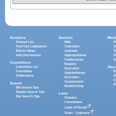
Senators
Session
Medi
Senator List
Bills
P
Find Your Legislators
Calendars
V
District Maps
Journals
T
Vote Disclosures
Appropriations
V
Conferences
S
Committees
Reports
Abo
Committee List
Executive
Committee
E
Appointments
Publications
V
Executive
C
Suspensions
Search
P
Redistricting
Bill Search Tips
Statute Search Tips
Laws
Site Search Tips
Statutes
Constitution
Laws of Florida
Order - Legistore