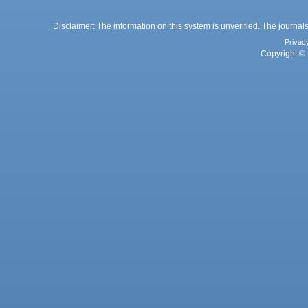
Disclaimer: The information on this system is unverified. The journals
Privac
Copyright © 