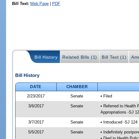
Bill Text:
Web Page
|
PDF
Bill History
Related Bills (1)
Bill Text (1)
Ame
Bill History
DATE
CHAMBER
2/23/2017
Senate
• Filed
3/6/2017
Senate
• Referred to Health
Appropriations -SJ 1
3/7/2017
Senate
• Introduced -SJ 124
5/5/2017
Senate
• Indefinitely postpo
• Died in Health Polic