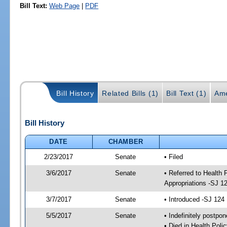
Bill Text:
Web Page
|
PDF
Bill History
Related Bills (1)
Bill Text (1)
Ame
Bill History
DATE
CHAMBER
2/23/2017
Senate
• Filed
3/6/2017
Senate
• Referred to Health
Appropriations -SJ 1
3/7/2017
Senate
• Introduced -SJ 124
5/5/2017
Senate
• Indefinitely postpo
• Died in Health Polic