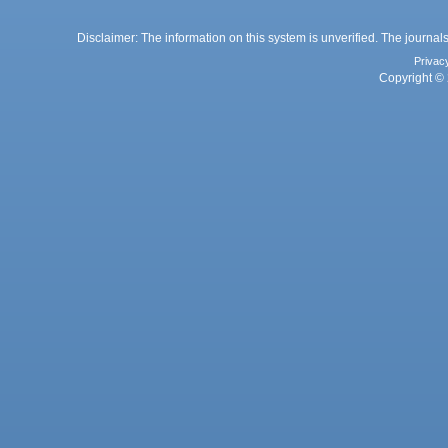
Disclaimer: The information on this system is unverified. The journals
Privac
Copyright © 