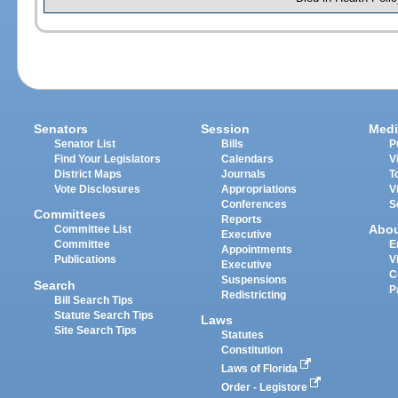
Senators
Session
Medi
Senator List
Bills
P
Find Your Legislators
Calendars
V
District Maps
Journals
T
Vote Disclosures
Appropriations
V
Conferences
S
Committees
Reports
Abo
Committee List
Executive
Committee
E
Appointments
Publications
V
Executive
C
Suspensions
Search
P
Redistricting
Bill Search Tips
Statute Search Tips
Laws
Site Search Tips
Statutes
Constitution
Laws of Florida
Order - Legistore