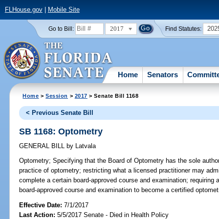
FLHouse.gov
|
Mobile Site
2017
202
Go to Bill:
Find Statutes:
Home
Senators
Committ
Home
>
Session
>
2017
> Senate Bill 1168
< Previous Senate Bill
SB 1168: Optometry
GENERAL BILL
by
Latvala
Optometry;
Specifying that the Board of Optometry has the sole author
practice of optometry; restricting what a licensed practitioner may admi
complete a certain board-approved course and examination; requiring a 
board-approved course and examination to become a certified optometri
Effective Date:
7/1/2017
Last Action:
5/5/2017 Senate - Died in Health Policy