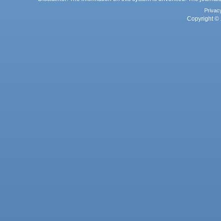
Privac
Copyright © 