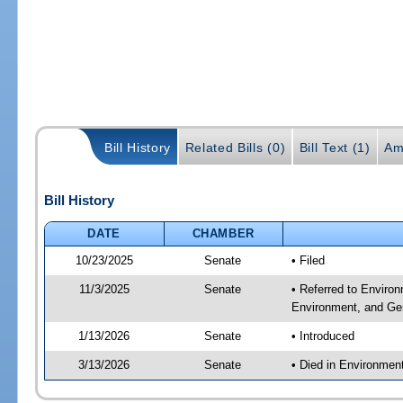
Bill History
Related Bills (0)
Bill Text (1)
Am
Bill History
DATE
CHAMBER
10/23/2025
Senate
• Filed
11/3/2025
Senate
• Referred to Enviro
Environment, and Gen
1/13/2026
Senate
• Introduced
3/13/2026
Senate
• Died in Environmen