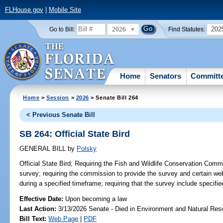
FLHouse.gov
|
Mobile Site
2026
202
Go to Bill:
Find Statutes:
Home
Senators
Committ
Home
>
Session
>
2026
> Senate Bill 264
< Previous Senate Bill
SB 264: Official State Bird
GENERAL BILL
by
Polsky
Official State Bird;
Requiring the Fish and Wildlife Conservation Commi
survey; requiring the commission to provide the survey and certain web
during a specified timeframe; requiring that the survey include specifie
Effective Date:
Upon becoming a law
Last Action:
3/13/2026 Senate - Died in Environment and Natural Res
Bill Text:
Web Page
|
PDF