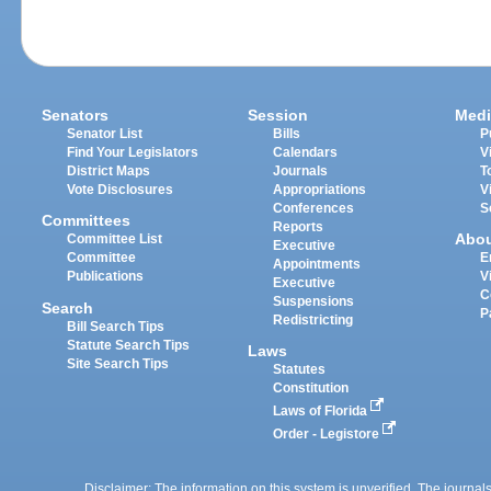
Senators
Session
Medi
Senator List
Bills
P
Find Your Legislators
Calendars
V
District Maps
Journals
T
Vote Disclosures
Appropriations
V
Conferences
S
Committees
Reports
Abo
Committee List
Executive
Committee
E
Appointments
Publications
V
Executive
C
Suspensions
Search
P
Redistricting
Bill Search Tips
Statute Search Tips
Laws
Site Search Tips
Statutes
Constitution
Laws of Florida
Order - Legistore
Disclaimer: The information on this system is unverified. The journals