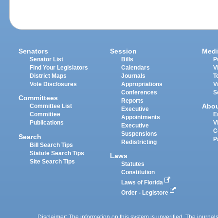
Senators
Session
Medi
Senator List
Bills
P
Find Your Legislators
Calendars
V
District Maps
Journals
T
Vote Disclosures
Appropriations
V
Conferences
S
Committees
Reports
Abo
Committee List
Executive
Committee
E
Appointments
Publications
V
Executive
C
Suspensions
Search
P
Redistricting
Bill Search Tips
Statute Search Tips
Laws
Site Search Tips
Statutes
Constitution
Laws of Florida
Order - Legistore
Disclaimer: The information on this system is unverified. The journals