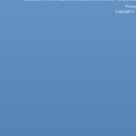
Privac
Copyright © 