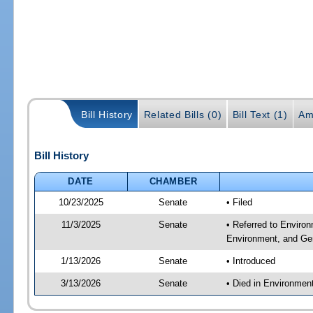
Bill History
Related Bills (0)
Bill Text (1)
Am
Bill History
DATE
CHAMBER
10/23/2025
Senate
• Filed
11/3/2025
Senate
• Referred to Enviro
Environment, and Gen
1/13/2026
Senate
• Introduced
3/13/2026
Senate
• Died in Environmen