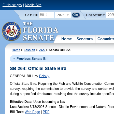
FLHouse.gov
|
Mobile Site
2026
202
Go to Bill:
Find Statutes:
Home
Senators
Committ
Home
>
Session
>
2026
> Senate Bill 264
< Previous Senate Bill
SB 264: Official State Bird
GENERAL BILL
by
Polsky
Official State Bird;
Requiring the Fish and Wildlife Conservation Commi
survey; requiring the commission to provide the survey and certain web
during a specified timeframe; requiring that the survey include specifie
Effective Date:
Upon becoming a law
Last Action:
3/13/2026 Senate - Died in Environment and Natural Res
Bill Text:
Web Page
|
PDF