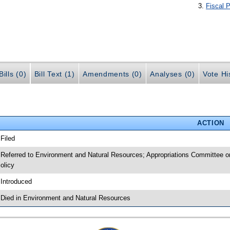
Fiscal P
ills (0)
Bill Text (1)
Amendments (0)
Analyses (0)
Vote Hi
ACTION
 Filed
 Referred to Environment and Natural Resources; Appropriations Committee o
olicy
 Introduced
 Died in Environment and Natural Resources