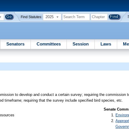
2025
Find Statutes:
Senators
Committees
Session
Laws
Me
mission to develop and conduct a certain survey; requiring the commission t
ed timeframe; requiring that the survey include specified bird species, etc.
Senate Commit
Resources
Environ
Appropr
Govern