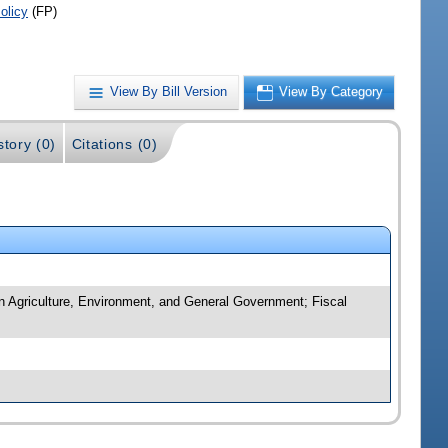
olicy
(FP)
View By Bill Version
View By Category
story (0)
Citations (0)
n Agriculture, Environment, and General Government; Fiscal