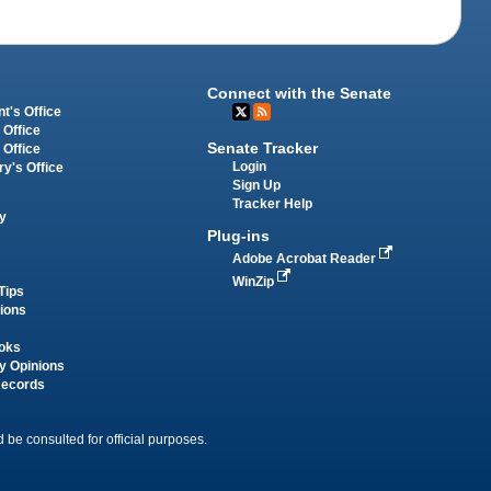
Connect with the Senate
t's Office
 Office
Senate Tracker
 Office
Login
ry's Office
Sign Up
Tracker Help
y
Plug-ins
Adobe Acrobat Reader
WinZip
Tips
tions
oks
y Opinions
Records
 be consulted for official purposes.