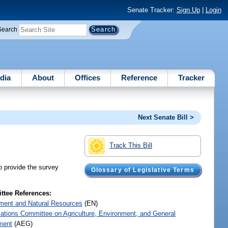
Senate Tracker:
Sign Up
|
Login
Search
dia
About
Offices
Reference
Tracker
Next Senate Bill >
Track This Bill
o provide the survey
Glossary of Legislative Terms
tee References:
ment and Natural Resources
(EN)
iations Committee on Agriculture, Environment, and General
ment
(AEG)