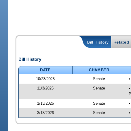
Bill History
Related B
Bill History
DATE
CHAMBER
10/23/2025
Senate
•
11/3/2025
Senate
•
P
1/13/2026
Senate
•
3/13/2026
Senate
•