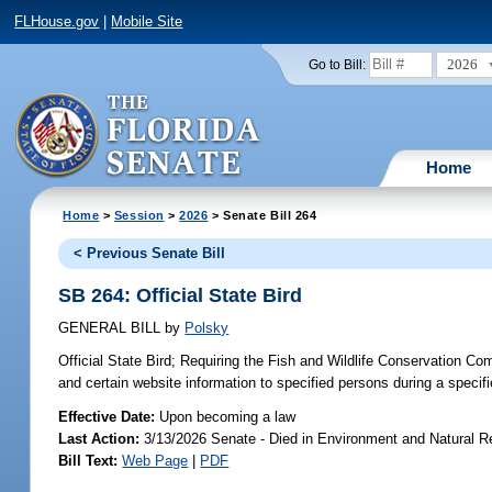
FLHouse.gov
|
Mobile Site
2026
Go to Bill:
Home
Home
>
Session
>
2026
> Senate Bill 264
< Previous Senate Bill
SB 264: Official State Bird
GENERAL BILL
by
Polsky
Official State Bird;
Requiring the Fish and Wildlife Conservation Com
and certain website information to specified persons during a specifi
Effective Date:
Upon becoming a law
Last Action:
3/13/2026 Senate - Died in Environment and Natural 
Bill Text:
Web Page
|
PDF