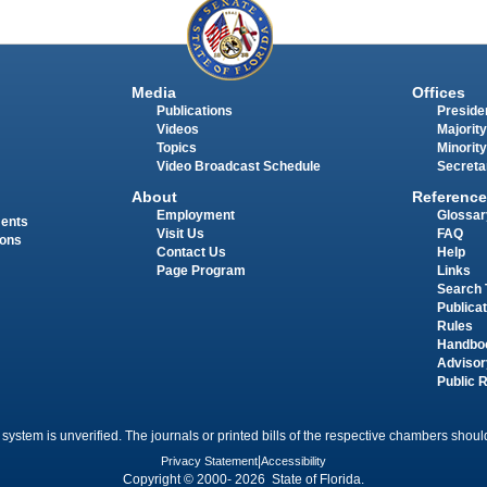
Media
Offices
Publications
Presiden
Videos
Majority
Topics
Minority
Video Broadcast Schedule
Secreta
About
Reference
Employment
Glossar
ments
Visit Us
FAQ
ions
Contact Us
Help
Page Program
Links
Search 
Publica
Rules
Handbo
Advisor
Public 
 system is unverified. The journals or printed bills of the respective chambers should
Privacy Statement
|
Accessibility
Copyright © 2000- 2026 State of Florida.