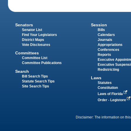
Senators
Session
Senator List
Bills
Find Your Legislators
Calendars
District Maps
Journals
Vote Disclosures
Appropriations
Conferences
Committees
Reports
Committee List
Executive Appoint
Committee Publications
Executive Suspens
Redistricting
Search
Bill Search Tips
Laws
Statute Search Tips
Statutes
Site Search Tips
Constitution
Laws of Florida
Order - Legistore
Disclaimer: The information on this