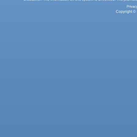
Privac
Copyright © 