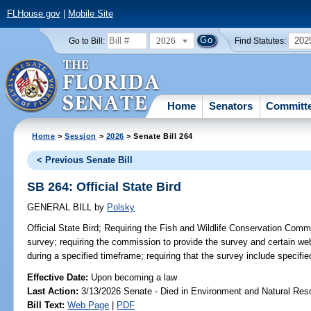
FLHouse.gov
|
Mobile Site
2026
202
Go to Bill:
Find Statutes:
Home
Senators
Committ
Home
>
Session
>
2026
> Senate Bill 264
< Previous Senate Bill
SB 264: Official State Bird
GENERAL BILL
by
Polsky
Official State Bird;
Requiring the Fish and Wildlife Conservation Commi
survey; requiring the commission to provide the survey and certain web
during a specified timeframe; requiring that the survey include specifie
Effective Date:
Upon becoming a law
Last Action:
3/13/2026 Senate - Died in Environment and Natural Res
Bill Text:
Web Page
|
PDF