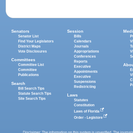
Senators
Session
Medi
Senator List
Bills
P
Find Your Legislators
Calendars
V
District Maps
Journals
T
Vote Disclosures
Appropriations
V
Conferences
S
Committees
Reports
Abo
Committee List
Executive
Committee
E
Appointments
Publications
V
Executive
C
Suspensions
Search
P
Redistricting
Bill Search Tips
Statute Search Tips
Laws
Site Search Tips
Statutes
Constitution
Laws of Florida
Order - Legistore
Disclaimer: The information on this system is unverified. The journals