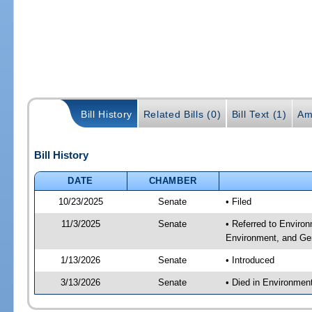
Bill History
Related Bills (0)
Bill Text (1)
Am
Bill History
DATE
CHAMBER
10/23/2025
Senate
• Filed
11/3/2025
Senate
• Referred to Enviro
Environment, and Gen
1/13/2026
Senate
• Introduced
3/13/2026
Senate
• Died in Environmen