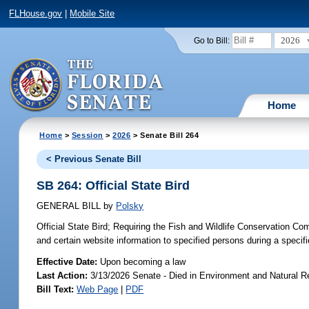
FLHouse.gov
|
Mobile Site
2026
Go to Bill:
Home
Home
>
Session
>
2026
> Senate Bill 264
< Previous Senate Bill
SB 264: Official State Bird
GENERAL BILL
by
Polsky
Official State Bird;
Requiring the Fish and Wildlife Conservation Com
and certain website information to specified persons during a specifi
Effective Date:
Upon becoming a law
Last Action:
3/13/2026 Senate - Died in Environment and Natural 
Bill Text:
Web Page
|
PDF