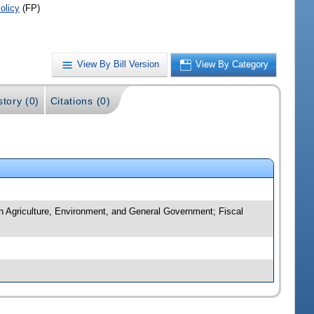
olicy
(FP)
View By Bill Version
View By Category
story (0)
Citations (0)
n Agriculture, Environment, and General Government; Fiscal