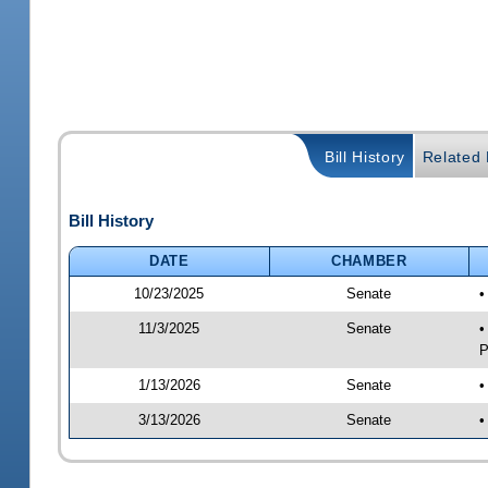
Bill History
Related B
Bill History
DATE
CHAMBER
10/23/2025
Senate
•
11/3/2025
Senate
•
P
1/13/2026
Senate
•
3/13/2026
Senate
•