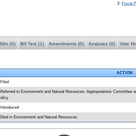
Fiscal P
ills (0)
Bill Text (1)
Amendments (0)
Analyses (0)
Vote Hi
ACTION
 Filed
 Referred to Environment and Natural Resources; Appropriations Committee o
olicy
 Introduced
 Died in Environment and Natural Resources