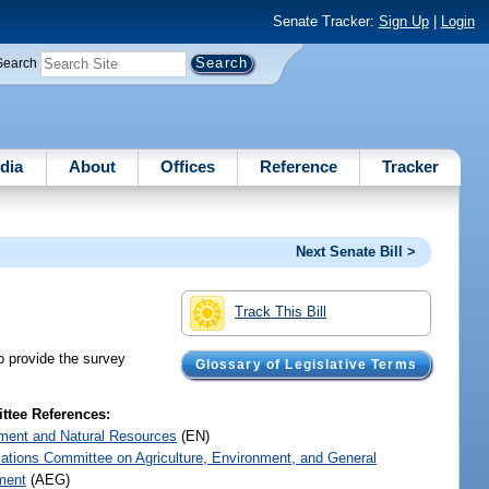
Senate Tracker:
Sign Up
|
Login
Search
dia
About
Offices
Reference
Tracker
Next Senate Bill >
Track This Bill
o provide the survey
Glossary of Legislative Terms
tee References:
ment and Natural Resources
(EN)
iations Committee on Agriculture, Environment, and General
ment
(AEG)