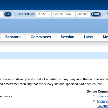
2025
Find Statutes:
Senators
Committees
Session
Laws
Me
mission to develop and conduct a certain survey; requiring the commission t
ed timeframe; requiring that the survey include specified bird species, etc.
Senate Commit
Resources
Environ
Appropr
Govern