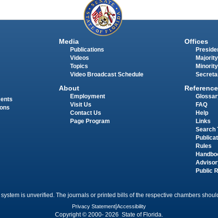
Media
Offices
Publications
Presiden
Videos
Majority
Topics
Minority
Video Broadcast Schedule
Secreta
About
Reference
Employment
Glossar
ments
Visit Us
FAQ
ions
Contact Us
Help
Page Program
Links
Search 
Publica
Rules
Handbo
Advisor
Public 
 system is unverified. The journals or printed bills of the respective chambers should
Privacy Statement
|
Accessibility
Copyright © 2000- 2026 State of Florida.