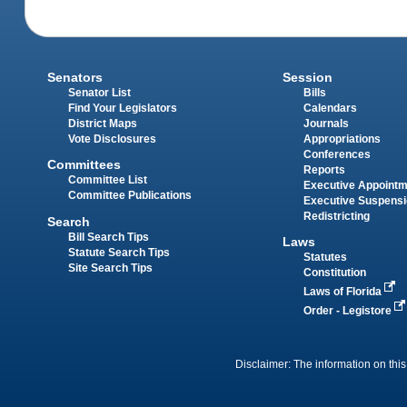
Senators
Session
Senator List
Bills
Find Your Legislators
Calendars
District Maps
Journals
Vote Disclosures
Appropriations
Conferences
Committees
Reports
Committee List
Executive Appoint
Committee Publications
Executive Suspens
Redistricting
Search
Bill Search Tips
Laws
Statute Search Tips
Statutes
Site Search Tips
Constitution
Laws of Florida
Order - Legistore
Disclaimer: The information on this