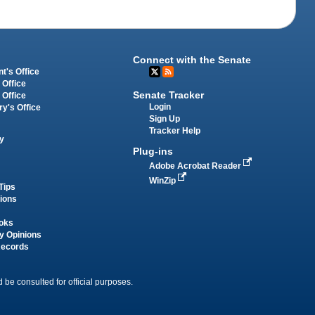
Connect with the Senate
t's Office
 Office
Senate Tracker
 Office
Login
ry's Office
Sign Up
Tracker Help
y
Plug-ins
Adobe Acrobat Reader
WinZip
Tips
tions
oks
y Opinions
Records
 be consulted for official purposes.