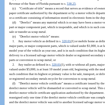
Revenue of the State of Florida pursuant to s.
538.25
.
(c)
“Certificate of title” means a record that serves as evidence of owner
paper certificate authorized by the department or by a motor vehicle departme
or a certificate consisting of information stored in electronic form in the de
(d)
“Derelict” means any material which is or may have been a motor ve
part or major component part, which is inoperable, and which is in such condi
sale or transfer as scrap metal.
(e)
“Derelict motor vehicle” means:
1.
Any motor vehicle as defined in s.
320.01
(1) or mobile home as defin
major parts, or major component parts, which is valued under $1,000, is at 
model year of the vehicle as year one, and is in such condition that its highes
delivery to a licensed salvage motor vehicle dealer or registered secondary
parts or conversion to scrap metal; or
2.
Any trailer as defined in s.
320.01
(1), with or without all parts, majo
valued under $5,000, is at least 10 model years old, beginning with the mode
such condition that its highest or primary value is for sale, transport, or de
or registered secondary metals recycler for conversion to scrap metal.
(f)
“Derelict motor vehicle certificate” means a certificate issued by th
derelict motor vehicle will be dismantled or converted to scrap metal. This
derelict motor vehicle certificate application authorized by the department.
reassigned only one time if the derelict motor vehicle certificate was compl
and the derelict motor vehicle was sold to another licensed salvage motor ve