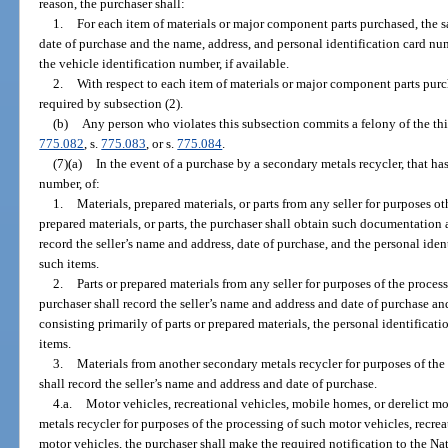
reason, the purchaser shall:
1.
For each item of materials or major component parts purchased, the s
date of purchase and the name, address, and personal identification card num
the vehicle identification number, if available.
2.
With respect to each item of materials or major component parts pu
required by subsection (2).
(b)
Any person who violates this subsection commits a felony of the thi
775.082
, s.
775.083
, or s.
775.084
.
(7)(a)
In the event of a purchase by a secondary metals recycler, that has 
number, of:
1.
Materials, prepared materials, or parts from any seller for purposes ot
prepared materials, or parts, the purchaser shall obtain such documentation 
record the seller’s name and address, date of purchase, and the personal ide
such items.
2.
Parts or prepared materials from any seller for purposes of the process
purchaser shall record the seller’s name and address and date of purchase and
consisting primarily of parts or prepared materials, the personal identificat
items.
3.
Materials from another secondary metals recycler for purposes of the 
shall record the seller’s name and address and date of purchase.
4.a.
Motor vehicles, recreational vehicles, mobile homes, or derelict m
metals recycler for purposes of the processing of such motor vehicles, recrea
motor vehicles, the purchaser shall make the required notification to the N