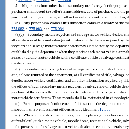
5.
Major parts from other than a secondary metals recycler for purposes 
purchaser shall record the seller’s name, address, date of purchase, and the 
person delivering such items, as well as the vehicle identification number, i
(b)
Any person who violates this subsection commits a felony of the thi
775.082
, s.
775.083
, or s.
775.084
.
(8)(a)
Secondary metals recyclers and salvage motor vehicle dealers sha
all certificates of title and salvage certificates of title that are required by
recyclers and salvage motor vehicle dealers may elect to notify the departm
established by the department when they receive each motor vehicle or mob
home, or derelict motor vehicle with a certificate of title or salvage certific
the department.
(b)
Secondary metals recyclers and salvage motor vehicle dealers shall k
original was returned to the department, of all certificates of title, salvage cer
derelict motor vehicle certificates, and all other information required by thi
the offices of such secondary metals recyclers or salvage motor vehicle dealer
purchase of the items reflected in such certificates of title, salvage certificates
motor vehicle certificates. These records shall be maintained in chronologic
(c)
For the purpose of enforcement of this section, the department or it
inspection as law enforcement officers as provided in s.
812.055
.
(d)
Whenever the department, its agent or employee, or any law enforcem
or fraudulently titled motor vehicle, mobile home, recreational vehicle, salv
in the possession of a salvage motor vehicle dealer or secondary metals recy