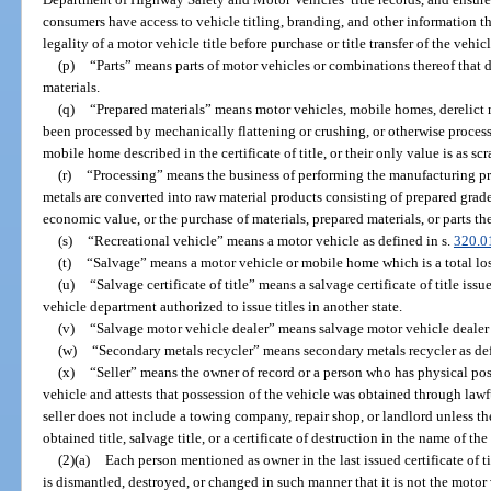
consumers have access to vehicle titling, branding, and other information t
legality of a motor vehicle title before purchase or title transfer of the vehic
(p)
“Parts” means parts of motor vehicles or combinations thereof that d
materials.
(q)
“Prepared materials” means motor vehicles, mobile homes, derelict mo
been processed by mechanically flattening or crushing, or otherwise process
mobile home described in the certificate of title, or their only value is as sc
(r)
“Processing” means the business of performing the manufacturing pr
metals are converted into raw material products consisting of prepared grad
economic value, or the purchase of materials, prepared materials, or parts the
(s)
“Recreational vehicle” means a motor vehicle as defined in s.
320.0
(t)
“Salvage” means a motor vehicle or mobile home which is a total loss
(u)
“Salvage certificate of title” means a salvage certificate of title is
vehicle department authorized to issue titles in another state.
(v)
“Salvage motor vehicle dealer” means salvage motor vehicle dealer 
(w)
“Secondary metals recycler” means secondary metals recycler as def
(x)
“Seller” means the owner of record or a person who has physical poss
vehicle and attests that possession of the vehicle was obtained through law
seller does not include a towing company, repair shop, or landlord unless t
obtained title, salvage title, or a certificate of destruction in the name of t
(2)(a)
Each person mentioned as owner in the last issued certificate of 
is dismantled, destroyed, or changed in such manner that it is not the moto