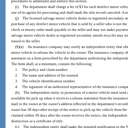
procedures to administer and enforce this section.
(i)
The department shall charge a fee of $3 for each derelict motor vehic
one of its agents for processing and shall mark the title record canceled. A 
(j)
The licensed salvage motor vehicle dealer or registered secondary me
purchase of any derelict motor vehicle that is sold by a seller who is not th
check or money order made payable to the seller and may not make payment 
salvage motor vehicle dealer or registered secondary metals recycler may not
issued to the seller.
(9)(a)
An insurance company may notify an independent entity that obt
motor vehicle to release the vehicle to the owner. The insurance company sh
statement on a form prescribed by the department authorizing the independen
The form shall, at a minimum, contain the following:
1.
The policy and claim number.
2.
The name and address of the insured.
3.
The vehicle identification number.
4.
The signature of an authorized representative of the insurance comp
(b)
The independent entity in possession of a motor vehicle must send a 
available for pick up when it receives a release statement from the insuranc
mail to the owner at the owner’s address reflected in the department’s recor
owner has 30 days after receipt of the notice to pick up the vehicle from the
claimed within 30 days after the owner receives the notice, the independent 
destruction or a certificate of title.
(c)
The independent entity shall make the required notification to the 