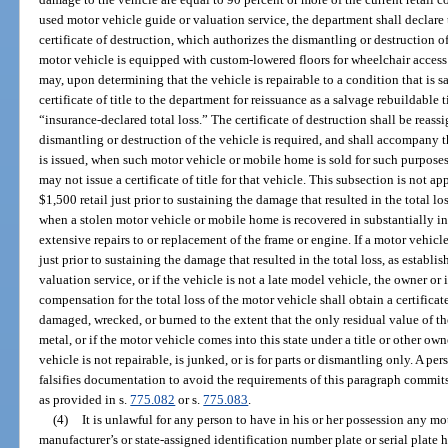
used motor vehicle guide or valuation service, the department shall declare
certificate of destruction, which authorizes the dismantling or destruction 
motor vehicle is equipped with custom-lowered floors for wheelchair access 
may, upon determining that the vehicle is repairable to a condition that is s
certificate of title to the department for reissuance as a salvage rebuildable t
“insurance-declared total loss.” The certificate of destruction shall be rea
dismantling or destruction of the vehicle is required, and shall accompany 
is issued, when such motor vehicle or mobile home is sold for such purposes, 
may not issue a certificate of title for that vehicle. This subsection is not a
$1,500 retail just prior to sustaining the damage that resulted in the total l
when a stolen motor vehicle or mobile home is recovered in substantially in
extensive repairs to or replacement of the frame or engine. If a motor vehicle
just prior to sustaining the damage that resulted in the total loss, as establi
valuation service, or if the vehicle is not a late model vehicle, the owner 
compensation for the total loss of the motor vehicle shall obtain a certificate
damaged, wrecked, or burned to the extent that the only residual value of the
metal, or if the motor vehicle comes into this state under a title or other o
vehicle is not repairable, is junked, or is for parts or dismantling only. A 
falsifies documentation to avoid the requirements of this paragraph commits
as provided in s.
775.082
or s.
775.083
.
(4)
It is unlawful for any person to have in his or her possession any 
manufacturer’s or state-assigned identification number plate or serial plate