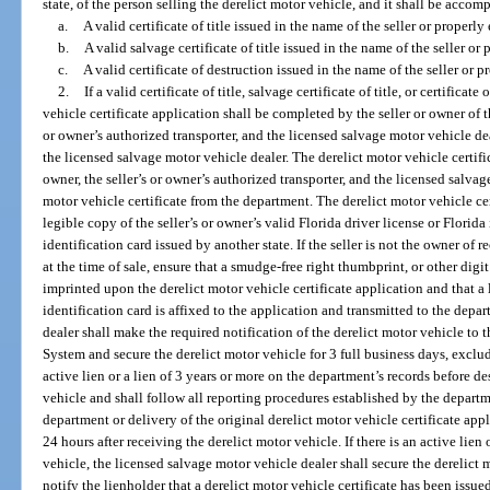
state, of the person selling the derelict motor vehicle, and it shall be accom
a.
A valid certificate of title issued in the name of the seller or properly
b.
A valid salvage certificate of title issued in the name of the seller or 
c.
A valid certificate of destruction issued in the name of the seller or p
2.
If a valid certificate of title, salvage certificate of title, or certificat
vehicle certificate application shall be completed by the seller or owner of 
or owner’s authorized transporter, and the licensed salvage motor vehicle deal
the licensed salvage motor vehicle dealer. The derelict motor vehicle certific
owner, the seller’s or owner’s authorized transporter, and the licensed salvag
motor vehicle certificate from the department. The derelict motor vehicle c
legible copy of the seller’s or owner’s valid Florida driver license or Florida 
identification card issued by another state. If the seller is not the owner of r
at the time of sale, ensure that a smudge-free right thumbprint, or other digit 
imprinted upon the derelict motor vehicle certificate application and that a l
identification card is affixed to the application and transmitted to the dep
dealer shall make the required notification of the derelict motor vehicle to
System and secure the derelict motor vehicle for 3 full business days, exclu
active lien or a lien of 3 years or more on the department’s records before d
vehicle and shall follow all reporting procedures established by the departm
department or delivery of the original derelict motor vehicle certificate app
24 hours after receiving the derelict motor vehicle. If there is an active lien 
vehicle, the licensed salvage motor vehicle dealer shall secure the derelict
notify the lienholder that a derelict motor vehicle certificate has been issued