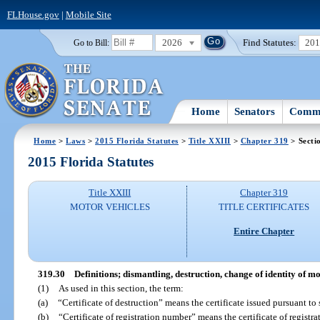
FLHouse.gov
|
Mobile Site
2026
Find Statutes:
20
Go to Bill:
Home
Senators
Commi
Home
>
Laws
>
2015 Florida Statutes
>
Title XXIII
>
Chapter 319
> Secti
2015 Florida Statutes
Title XXIII
Chapter 319
MOTOR VEHICLES
TITLE CERTIFICATES
Entire Chapter
319.30
Definitions; dismantling, destruction, change of identity of 
(1)
As used in this section, the term:
(a)
“Certificate of destruction” means the certificate issued pursuant to 
(b)
“Certificate of registration number” means the certificate of regist