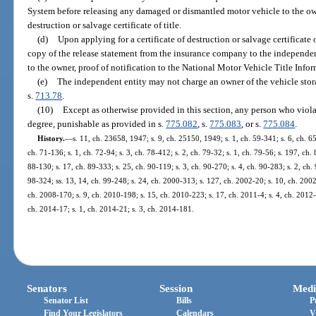
System before releasing any damaged or dismantled motor vehicle to the owne
destruction or salvage certificate of title.
(d)
Upon applying for a certificate of destruction or salvage certificate 
copy of the release statement from the insurance company to the independen
to the owner, proof of notification to the National Motor Vehicle Title Info
(e)
The independent entity may not charge an owner of the vehicle storag
s.
713.78
.
(10)
Except as otherwise provided in this section, any person who violat
degree, punishable as provided in s.
775.082
, s.
775.083
, or s.
775.084
.
History.
—
s. 11, ch. 23658, 1947; s. 9, ch. 25150, 1949; s. 1, ch. 59-341; s. 6, ch. 65
ch. 71-136; s. 1, ch. 72-94; s. 3, ch. 78-412; s. 2, ch. 79-32; s. 1, ch. 79-56; s. 197, ch.
88-130; s. 17, ch. 89-333; s. 25, ch. 90-119; s. 3, ch. 90-270; s. 4, ch. 90-283; s. 2, ch.
98-324; ss. 13, 14, ch. 99-248; s. 24, ch. 2000-313; s. 127, ch. 2002-20; s. 10, ch. 2002
ch. 2008-170; s. 9, ch. 2010-198; s. 15, ch. 2010-223; s. 17, ch. 2011-4; s. 4, ch. 2012-
ch. 2014-17; s. 1, ch. 2014-21; s. 3, ch. 2014-181.
Senators
Session
Medi
Senator List
Bills
P
Find Your Legislators
Calendars
V