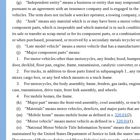
(g)
“Independent entity” means a business or entity that may temporar
pursuant to an agreement with an insurance company and is engaged in the 
vehicles. The term does not include a wrecker operator, a towing company, or 
(h)
“Junk” means any material which is or may have been a motor vehic
component parts, which is inoperable and which material is in such condition
its sale or transfer as scrap metal or for its component parts, or a combinati
or when purchased, possessed, or received by a secondary metals recycler or
(i)
“Late model vehicle” means a motor vehicle that has a manufacturer’
(j)
“Major component parts” means:
1.
For motor vehicles other than motorcycles, any fender, hood, bumper, 
door, decklid, floor pan, engine, frame, transmission, catalytic converter, or 
2.
For trucks, in addition to those parts listed in subparagraph 1., any 
mixer, cargo box, or any bed which mounts to a truck frame.
3.
For motorcycles, the body assembly, frame, fenders, gas tanks, engine
case, transmission, drive train, front fork assembly, and wheels.
4.
For mobile homes, the frame.
(k)
“Major part” means the front-end assembly, cowl assembly, or rear b
(l)
“Materials” means motor vehicles, derelicts, and major parts that are
(m)
“Mobile home” means mobile home as defined in s.
320.01
(2).
(n)
“Motor vehicle” means motor vehicle as defined in s.
320.01
(1).
(o)
“National Motor Vehicle Title Information System” means the natio
maintained by the United States Department of Justice to link the states’ mot
Department of Highway Safety and Motor Vehicles’ title records, and ensure 