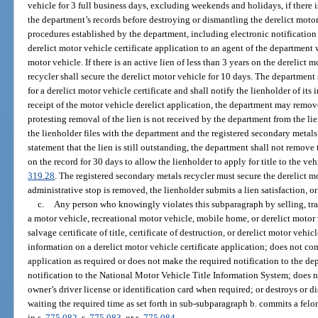
vehicle for 3 full business days, excluding weekends and holidays, if there is
the department’s records before destroying or dismantling the derelict motor
procedures established by the department, including electronic notification 
derelict motor vehicle certificate application to an agent of the department 
motor vehicle. If there is an active lien of less than 3 years on the derelict 
recycler shall secure the derelict motor vehicle for 10 days. The department 
for a derelict motor vehicle certificate and shall notify the lienholder of its
receipt of the motor vehicle derelict application, the department may remove 
protesting removal of the lien is not received by the department from the li
the lienholder files with the department and the registered secondary metals
statement that the lien is still outstanding, the department shall not remove
on the record for 30 days to allow the lienholder to apply for title to the veh
319.28
. The registered secondary metals recycler must secure the derelict m
administrative stop is removed, the lienholder submits a lien satisfaction, or
c.
Any person who knowingly violates this subparagraph by selling, tran
a motor vehicle, recreational motor vehicle, mobile home, or derelict motor v
salvage certificate of title, certificate of destruction, or derelict motor vehicle
information on a derelict motor vehicle certificate application; does not com
application as required or does not make the required notification to the d
notification to the National Motor Vehicle Title Information System; does not
owner’s driver license or identification card when required; or destroys or d
waiting the required time as set forth in sub-subparagraph b. commits a felo
in s.
775.082
, s.
775.083
, or s.
775.084
.