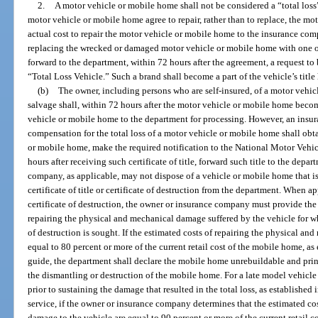
2.
A motor vehicle or mobile home shall not be considered a “total los
motor vehicle or mobile home agree to repair, rather than to replace, the mo
actual cost to repair the motor vehicle or mobile home to the insurance com
replacing the wrecked or damaged motor vehicle or mobile home with one of
forward to the department, within 72 hours after the agreement, a request to b
“Total Loss Vehicle.” Such a brand shall become a part of the vehicle’s title 
(b)
The owner, including persons who are self-insured, of a motor vehic
salvage shall, within 72 hours after the motor vehicle or mobile home become
vehicle or mobile home to the department for processing. However, an ins
compensation for the total loss of a motor vehicle or mobile home shall obtain
or mobile home, make the required notification to the National Motor Vehic
hours after receiving such certificate of title, forward such title to the dep
company, as applicable, may not dispose of a vehicle or mobile home that is a
certificate of title or certificate of destruction from the department. When app
certificate of destruction, the owner or insurance company must provide the
repairing the physical and mechanical damage suffered by the vehicle for whic
of destruction is sought. If the estimated costs of repairing the physical 
equal to 80 percent or more of the current retail cost of the mobile home, a
guide, the department shall declare the mobile home unrebuildable and print 
the dismantling or destruction of the mobile home. For a late model vehicle wi
prior to sustaining the damage that resulted in the total loss, as established 
service, if the owner or insurance company determines that the estimated co
damage to the vehicle are equal to 90 percent or more of the current retail cos