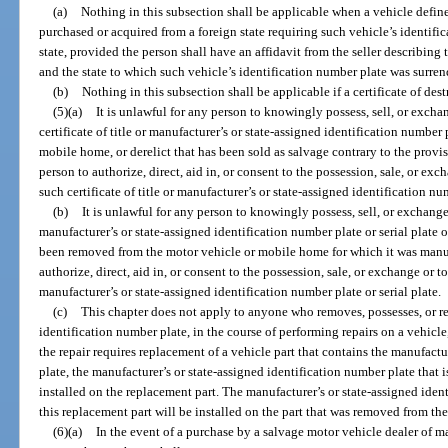
(a)
Nothing in this subsection shall be applicable when a vehicle defined
purchased or acquired from a foreign state requiring such vehicle’s identifi
state, provided the person shall have an affidavit from the seller describing
and the state to which such vehicle’s identification number plate was surren
(b)
Nothing in this subsection shall be applicable if a certificate of des
(5)(a)
It is unlawful for any person to knowingly possess, sell, or excha
certificate of title or manufacturer’s or state-assigned identification number 
mobile home, or derelict that has been sold as salvage contrary to the provisi
person to authorize, direct, aid in, or consent to the possession, sale, or exc
such certificate of title or manufacturer’s or state-assigned identification num
(b)
It is unlawful for any person to knowingly possess, sell, or exchange
manufacturer’s or state-assigned identification number plate or serial plate
been removed from the motor vehicle or mobile home for which it was manufa
authorize, direct, aid in, or consent to the possession, sale, or exchange or t
manufacturer’s or state-assigned identification number plate or serial plate.
(c)
This chapter does not apply to anyone who removes, possesses, or re
identification number plate, in the course of performing repairs on a vehicle
the repair requires replacement of a vehicle part that contains the manufactu
plate, the manufacturer’s or state-assigned identification number plate that i
installed on the replacement part. The manufacturer’s or state-assigned ide
this replacement part will be installed on the part that was removed from the
(6)(a)
In the event of a purchase by a salvage motor vehicle dealer of m