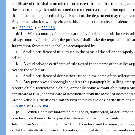
certificate of title, shall surrender his or her certificate of title to the dep
the consent of any lienholders noted thereon, enter a cancellation upon its r
title in the manner prescribed by this section, the department may cancel and d
Any person who knowingly violates this paragraph commits a misdemeanor 
in s.
775.082
or s.
775.083
.
(b)1.
When a motor vehicle, recreational vehicle, or mobile home is sold
salvage motor vehicle dealer, the purchaser shall make the required notifica
Information System and it shall be accompanied by:
a.
A valid certificate of title issued in the name of the seller or properly
seller;
b.
A valid salvage certificate of title issued in the name of the seller or
over to the seller; or
c.
A valid certificate of destruction issued in the name of the seller or p
2.
Any person who knowingly violates this paragraph by selling, transpo
motor vehicle, recreational vehicle, or mobile home without obtaining a prop
certificate of title, or certificate of destruction from the owner or does not 
Motor Vehicle Title Information System commits a felony of the third degre
775.083
, or s.
775.084
.
(c)1.
When a derelict motor vehicle is sold, transported, or delivered to
purchaser shall make the required notification of the derelict motor vehicle
Information System and record the date of purchase and the name, address, a
valid Florida identification card number, or a valid driver license number o