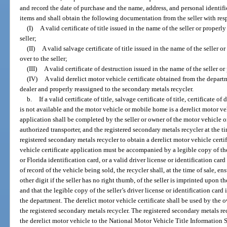
and record the date of purchase and the name, address, and personal identif
items and shall obtain the following documentation from the seller with res
(I)
A valid certificate of title issued in the name of the seller or properl
seller;
(II)
A valid salvage certificate of title issued in the name of the seller o
over to the seller;
(III)
A valid certificate of destruction issued in the name of the seller or
(IV)
A valid derelict motor vehicle certificate obtained from the depar
dealer and properly reassigned to the secondary metals recycler.
b.
If a valid certificate of title, salvage certificate of title, certificate o
is not available and the motor vehicle or mobile home is a derelict motor veh
application shall be completed by the seller or owner of the motor vehicle o
authorized transporter, and the registered secondary metals recycler at the tim
registered secondary metals recycler to obtain a derelict motor vehicle cert
vehicle certificate application must be accompanied by a legible copy of the 
or Florida identification card, or a valid driver license or identification card
of record of the vehicle being sold, the recycler shall, at the time of sale, e
other digit if the seller has no right thumb, of the seller is imprinted upon t
and that the legible copy of the seller’s driver license or identification card
the department. The derelict motor vehicle certificate shall be used by the o
the registered secondary metals recycler. The registered secondary metals re
the derelict motor vehicle to the National Motor Vehicle Title Information 