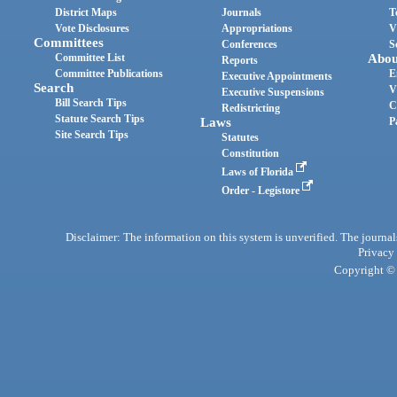
District Maps
Journals
T
Vote Disclosures
Appropriations
V
Committees
Conferences
S
Committee List
Abou
Reports
Committee Publications
E
Executive Appointments
Search
V
Executive Suspensions
Bill Search Tips
C
Redistricting
Statute Search Tips
Laws
P
Site Search Tips
Statutes
Constitution
Laws of Florida
Order - Legistore
Disclaimer: The information on this system is unverified. The journals
Privacy
Copyright © 