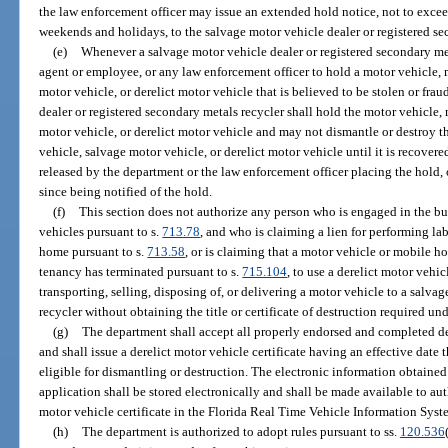
the law enforcement officer may issue an extended hold notice, not to exce
weekends and holidays, to the salvage motor vehicle dealer or registered se
(e)
Whenever a salvage motor vehicle dealer or registered secondary meta
agent or employee, or any law enforcement officer to hold a motor vehicle, 
motor vehicle, or derelict motor vehicle that is believed to be stolen or frau
dealer or registered secondary metals recycler shall hold the motor vehicle,
motor vehicle, or derelict motor vehicle and may not dismantle or destroy t
vehicle, salvage motor vehicle, or derelict motor vehicle until it is recovere
released by the department or the law enforcement officer placing the hold,
since being notified of the hold.
(f)
This section does not authorize any person who is engaged in the bus
vehicles pursuant to s.
713.78
, and who is claiming a lien for performing la
home pursuant to s.
713.58
, or is claiming that a motor vehicle or mobile 
tenancy has terminated pursuant to s.
715.104
, to use a derelict motor vehic
transporting, selling, disposing of, or delivering a motor vehicle to a salva
recycler without obtaining the title or certificate of destruction required und
(g)
The department shall accept all properly endorsed and completed der
and shall issue a derelict motor vehicle certificate having an effective date 
eligible for dismantling or destruction. The electronic information obtained 
application shall be stored electronically and shall be made available to aut
motor vehicle certificate in the Florida Real Time Vehicle Information Syst
(h)
The department is authorized to adopt rules pursuant to ss.
120.536