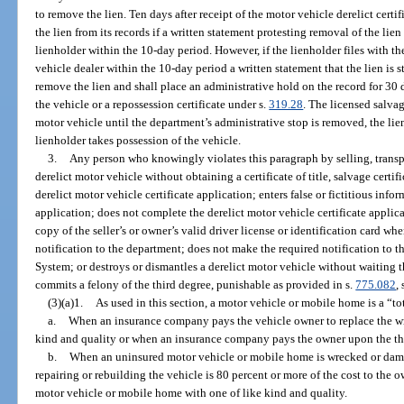
to remove the lien. Ten days after receipt of the motor vehicle derelict cer
the lien from its records if a written statement protesting removal of the lie
lienholder within the 10-day period. However, if the lienholder files with 
vehicle dealer within the 10-day period a written statement that the lien is s
remove the lien and shall place an administrative hold on the record for 30 d
the vehicle or a repossession certificate under s.
319.28
. The licensed salva
motor vehicle until the department’s administrative stop is removed, the lien
lienholder takes possession of the vehicle.
3.
Any person who knowingly violates this paragraph by selling, transpo
derelict motor vehicle without obtaining a certificate of title, salvage certific
derelict motor vehicle certificate application; enters false or fictitious info
application; does not complete the derelict motor vehicle certificate applica
copy of the seller’s or owner’s valid driver license or identification card w
notification to the department; does not make the required notification to 
System; or destroys or dismantles a derelict motor vehicle without waiting t
commits a felony of the third degree, punishable as provided in s.
775.082
, 
(3)(a)1.
As used in this section, a motor vehicle or mobile home is a “tot
a.
When an insurance company pays the vehicle owner to replace the w
kind and quality or when an insurance company pays the owner upon the the
b.
When an uninsured motor vehicle or mobile home is wrecked or damage
repairing or rebuilding the vehicle is 80 percent or more of the cost to the
motor vehicle or mobile home with one of like kind and quality.