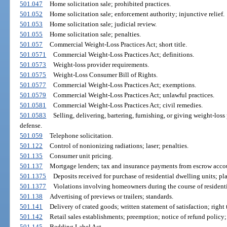
501.047
Home solicitation sale; prohibited practices.
501.052
Home solicitation sale; enforcement authority; injunctive relief.
501.053
Home solicitation sale; judicial review.
501.055
Home solicitation sale; penalties.
501.057
Commercial Weight-Loss Practices Act; short title.
501.0571
Commercial Weight-Loss Practices Act; definitions.
501.0573
Weight-loss provider requirements.
501.0575
Weight-Loss Consumer Bill of Rights.
501.0577
Commercial Weight-Loss Practices Act; exemptions.
501.0579
Commercial Weight-Loss Practices Act; unlawful practices.
501.0581
Commercial Weight-Loss Practices Act; civil remedies.
501.0583
Selling, delivering, bartering, furnishing, or giving weight-loss
defense.
501.059
Telephone solicitation.
501.122
Control of nonionizing radiations; laser; penalties.
501.135
Consumer unit pricing.
501.137
Mortgage lenders; tax and insurance payments from escrow accou
501.1375
Deposits received for purchase of residential dwelling units; p
501.1377
Violations involving homeowners during the course of residenti
501.138
Advertising of previews or trailers; standards.
501.141
Delivery of crated goods; written statement of satisfaction; right 
501.142
Retail sales establishments; preemption; notice of refund policy;
501.145
Bedding Label Act.