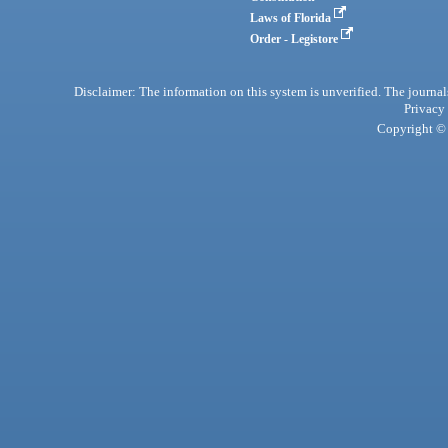
Laws of Florida
Order - Legistore
Disclaimer: The information on this system is unverified. The journals
Privacy
Copyright © 