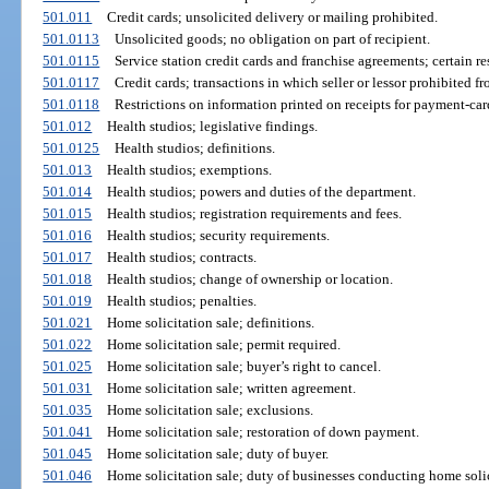
501.011
Credit cards; unsolicited delivery or mailing prohibited.
501.0113
Unsolicited goods; no obligation on part of recipient.
501.0115
Service station credit cards and franchise agreements; certain re
501.0117
Credit cards; transactions in which seller or lessor prohibited 
501.0118
Restrictions on information printed on receipts for payment-card
501.012
Health studios; legislative findings.
501.0125
Health studios; definitions.
501.013
Health studios; exemptions.
501.014
Health studios; powers and duties of the department.
501.015
Health studios; registration requirements and fees.
501.016
Health studios; security requirements.
501.017
Health studios; contracts.
501.018
Health studios; change of ownership or location.
501.019
Health studios; penalties.
501.021
Home solicitation sale; definitions.
501.022
Home solicitation sale; permit required.
501.025
Home solicitation sale; buyer’s right to cancel.
501.031
Home solicitation sale; written agreement.
501.035
Home solicitation sale; exclusions.
501.041
Home solicitation sale; restoration of down payment.
501.045
Home solicitation sale; duty of buyer.
501.046
Home solicitation sale; duty of businesses conducting home solic