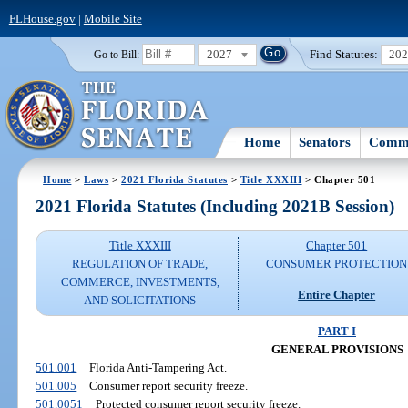
FLHouse.gov
|
Mobile Site
2027
Find Statutes:
20
Go to Bill:
Home
Senators
Commi
Home
>
Laws
>
2021 Florida Statutes
>
Title XXXIII
> Chapter 501
2021 Florida Statutes (Including 2021B Session)
Title XXXIII
Chapter 501
REGULATION OF TRADE,
CONSUMER PROTECTION
COMMERCE, INVESTMENTS,
Entire Chapter
AND SOLICITATIONS
PART I
GENERAL PROVISIONS
501.001
Florida Anti-Tampering Act.
501.005
Consumer report security freeze.
501.0051
Protected consumer report security freeze.