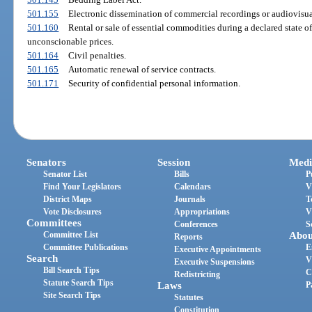
501.155
Electronic dissemination of commercial recordings or audiovisual 
501.160
Rental or sale of essential commodities during a declared state 
unconscionable prices.
501.164
Civil penalties.
501.165
Automatic renewal of service contracts.
501.171
Security of confidential personal information.
Senators
Session
Medi
Senator List
Bills
P
Find Your Legislators
Calendars
V
District Maps
Journals
T
Vote Disclosures
Appropriations
V
Committees
Conferences
S
Committee List
Abou
Reports
Committee Publications
E
Executive Appointments
Search
V
Executive Suspensions
Bill Search Tips
C
Redistricting
Statute Search Tips
Laws
P
Site Search Tips
Statutes
Constitution