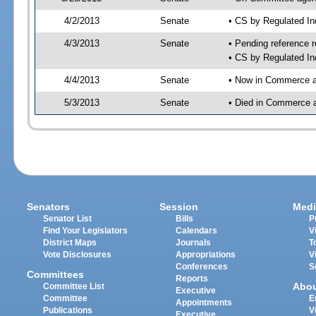
4/2/2013
Senate
• CS by Regulated I
4/3/2013
Senate
• Pending reference r
• CS by Regulated In
4/4/2013
Senate
• Now in Commerce a
5/3/2013
Senate
• Died in Commerce 
Senators
Session
Medi
Senator List
Bills
P
Find Your Legislators
Calendars
V
District Maps
Journals
T
Vote Disclosures
Appropriations
V
Conferences
S
Committees
Reports
Abo
Committee List
Executive
Committee
E
Appointments
Publications
V
Executive