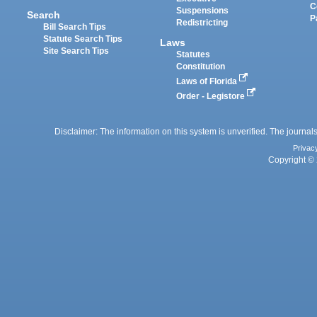
C
Suspensions
Search
P
Redistricting
Bill Search Tips
Statute Search Tips
Laws
Site Search Tips
Statutes
Constitution
Laws of Florida
Order - Legistore
Disclaimer: The information on this system is unverified. The journals
Privac
Copyright © 