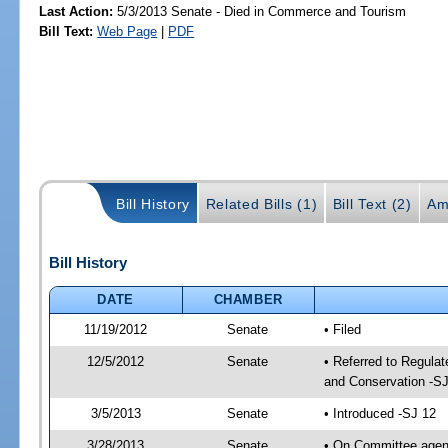
Last Action:
5/3/2013 Senate - Died in Commerce and Tourism
Bill Text:
Web Page
|
PDF
Bill History
Related Bills (1)
Bill Text (2)
Am
Bill History
DATE
CHAMBER
11/19/2012
Senate
• Filed
12/5/2012
Senate
• Referred to Regula
and Conservation -SJ
3/5/2013
Senate
• Introduced -SJ 12
3/28/2013
Senate
• On Committee agend