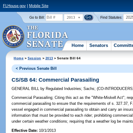
FLHouse.gov
|
Mobile Site
2013
202
Go to Bill:
Find Statutes:
Home
Senators
Committ
Home
>
Session
>
2013
> Senate Bill 64
< Previous Senate Bill
CS/SB 64: Commercial Parasailing
GENERAL BILL
by
Regulated Industries
;
Sachs
;
(CO-INTRODUCERS
Commercial Parasailing;
Citing this act as the "White-Miskell Act"; req
commercial parasailing to ensure that the requirements of s. 327.37, F.
vessel engaged in commercial parasailing to obtain and carry an insur
information that must be provided to each rider; prohibiting commercial
under certain weather conditions; requiring that a weather log be maint
Effective Date:
10/1/2013