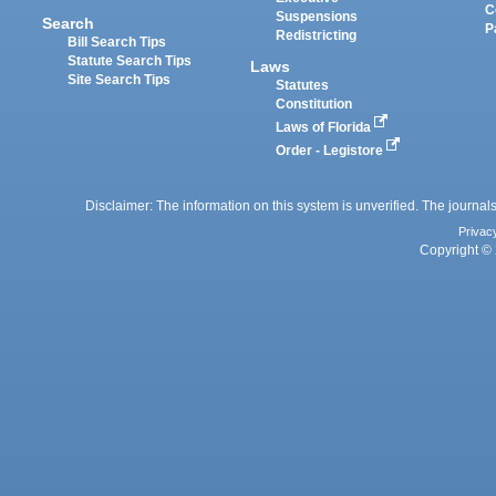
C
Suspensions
Search
P
Redistricting
Bill Search Tips
Statute Search Tips
Laws
Site Search Tips
Statutes
Constitution
Laws of Florida
Order - Legistore
Disclaimer: The information on this system is unverified. The journals
Privac
Copyright © 