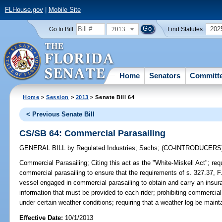
FLHouse.gov
|
Mobile Site
2013
202
Go to Bill:
Find Statutes:
Home
Senators
Committ
Home
>
Session
>
2013
> Senate Bill 64
< Previous Senate Bill
CS/SB 64: Commercial Parasailing
GENERAL BILL
by
Regulated Industries
;
Sachs
;
(CO-INTRODUCERS
Commercial Parasailing;
Citing this act as the "White-Miskell Act"; req
commercial parasailing to ensure that the requirements of s. 327.37, F.
vessel engaged in commercial parasailing to obtain and carry an insur
information that must be provided to each rider; prohibiting commercial
under certain weather conditions; requiring that a weather log be maint
Effective Date:
10/1/2013