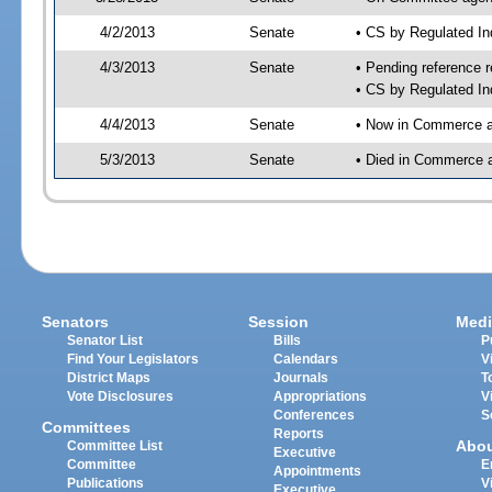
4/2/2013
Senate
• CS by Regulated I
4/3/2013
Senate
• Pending reference r
• CS by Regulated In
4/4/2013
Senate
• Now in Commerce a
5/3/2013
Senate
• Died in Commerce 
Senators
Session
Medi
Senator List
Bills
P
Find Your Legislators
Calendars
V
District Maps
Journals
T
Vote Disclosures
Appropriations
V
Conferences
S
Committees
Reports
Abo
Committee List
Executive
Committee
E
Appointments
Publications
V
Executive