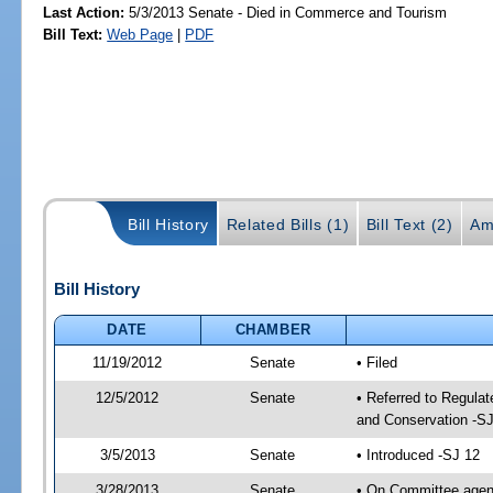
Last Action:
5/3/2013 Senate - Died in Commerce and Tourism
Bill Text:
Web Page
|
PDF
Bill History
Related Bills (1)
Bill Text (2)
Am
Bill History
DATE
CHAMBER
11/19/2012
Senate
• Filed
12/5/2012
Senate
• Referred to Regula
and Conservation -SJ
3/5/2013
Senate
• Introduced -SJ 12
3/28/2013
Senate
• On Committee agend